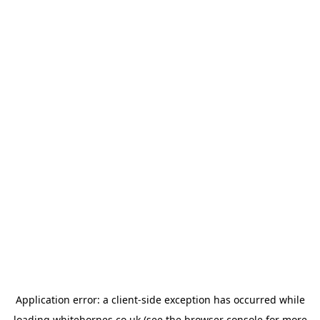
Application error: a
client
-side exception has occurred while
loading
whitehornes.co.uk
(see the
browser console
for more