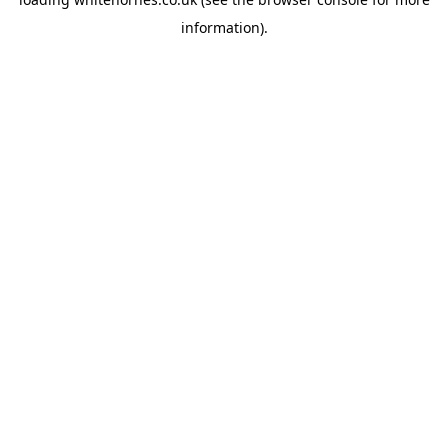
information).