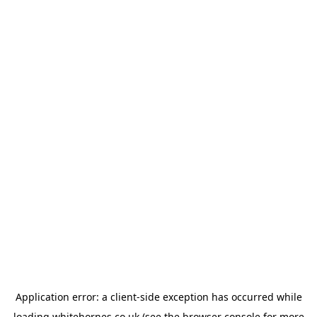
Application error: a
client
-side exception has occurred while
loading
whitehornes.co.uk
(see the
browser console
for more