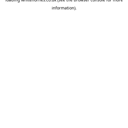
information).