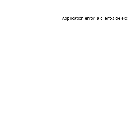
Application error: a
client
-side ex