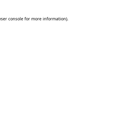
ser console
for more information).