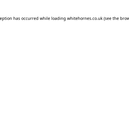
ception has occurred while loading
whitehornes.co.uk
(see the
brow