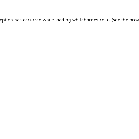
ception has occurred while loading
whitehornes.co.uk
(see the
brow