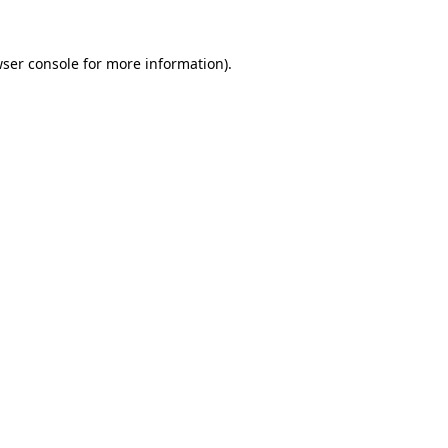
ser console
for more information).