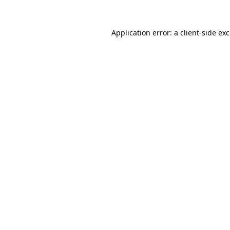
Application error: a
client
-side ex