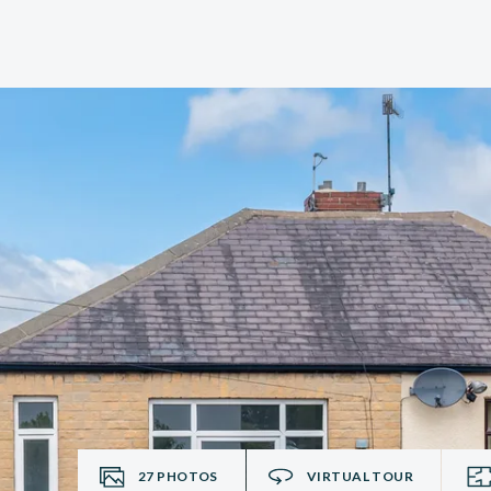
27
PHOTOS
VIRTUAL TOUR