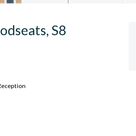
odseats, S8
eception