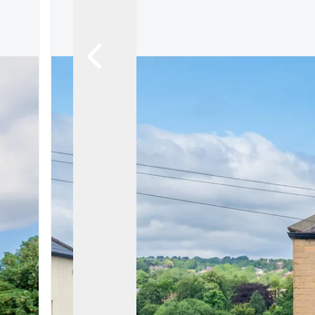
About
Meet the Team
Testimonials
News
Whitehornes Sales
Whitehornes Lettings