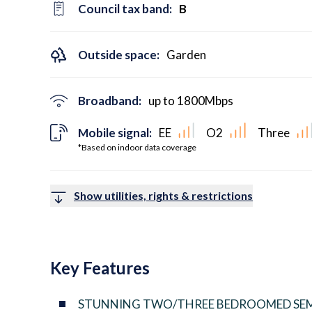
Council tax band:
B
Outside space:
Garden
Broadband:
up to
1800
Mbps
Mobile signal:
EE
O2
Three
*Based on indoor data coverage
Show utilities, rights & restrictions
Key Features
STUNNING TWO/THREE BEDROOMED SEM