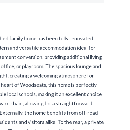
ed family home has been fully renovated
dern and versatile accommodation ideal for
sement conversion, providing additional living
 office, or playroom. The spacious lounge and
ight, creating a welcoming atmosphere for
e heart of Woodseats, this home is perfectly
e local schools, making it an excellent choice
nward chain, allowing for a straightforward
Externally, the home benefits from off-road
idents and visitors alike. To the rear, a private