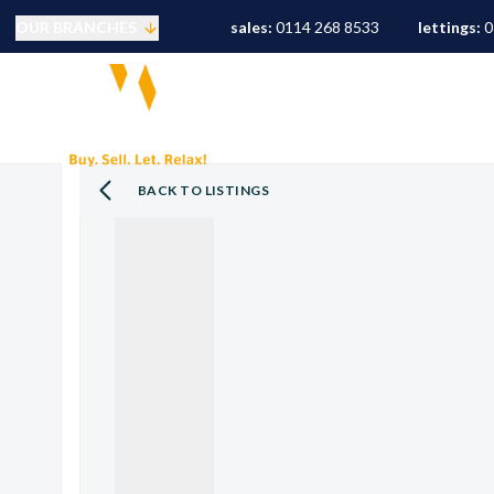
OUR BRANCHES
sales:
0114 268 8533
lettings:
0
Selling
PROPERTY SEARCH
S
Buying
Mortgages
Conveyancing
BACK TO LISTINGS
Sold Gallery
Landlords
Tenants
Letting Fees
Let Gallery
S10 Area Guide
S11 Area Guide
S17 Area Guide
S7 Area Guide
S8 Area Guide
S3 Area Guide