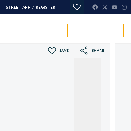
/
STREET APP
REGISTER
Value my property
ORTGAGES
CONTACT
SAVE
SHARE