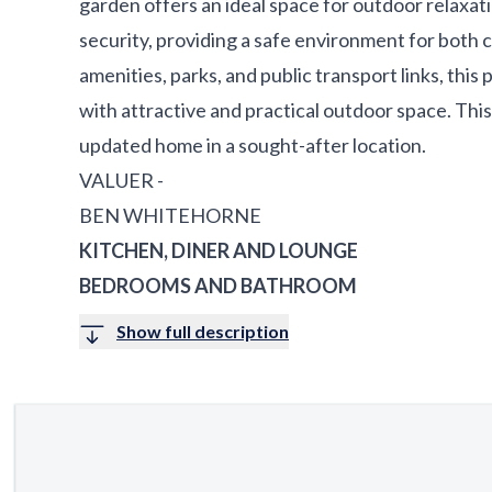
garden offers an ideal space for outdoor relaxat
security, providing a safe environment for both c
amenities, parks, and public transport links, thi
with attractive and practical outdoor space. This 
updated home in a sought-after location.
VALUER -
BEN WHITEHORNE
KITCHEN, DINER AND LOUNGE
BEDROOMS AND BATHROOM
Show full description