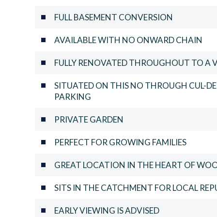
FULL BASEMENT CONVERSION
AVAILABLE WITH NO ONWARD CHAIN
FULLY RENOVATED THROUGHOUT TO A 
SITUATED ON THIS NO THROUGH CUL-DE
PARKING
PRIVATE GARDEN
PERFECT FOR GROWING FAMILIES
GREAT LOCATION IN THE HEART OF WO
SITS IN THE CATCHMENT FOR LOCAL RE
EARLY VIEWING IS ADVISED