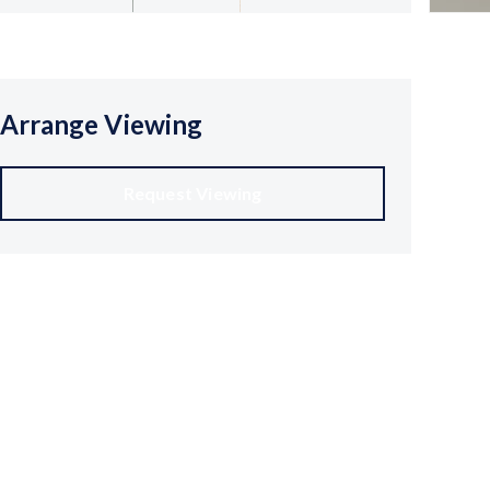
Arrange Viewing
Request Viewing