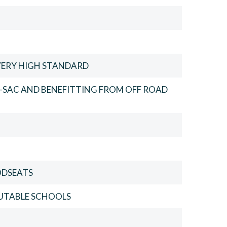
VERY HIGH STANDARD
-SAC AND BENEFITTING FROM OFF ROAD
ODSEATS
PUTABLE SCHOOLS