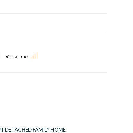
Vodafone
I-DETACHED FAMILY HOME