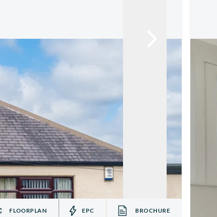
FLOORPLAN
EPC
BROCHURE