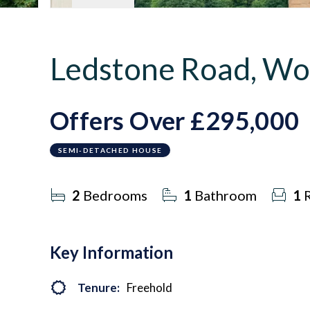
Ledstone Road, Wo
Offers Over
£295,000
SEMI-DETACHED HOUSE
2
Bedrooms
1
Bathroom
1
R
Key Information
Tenure:
Freehold