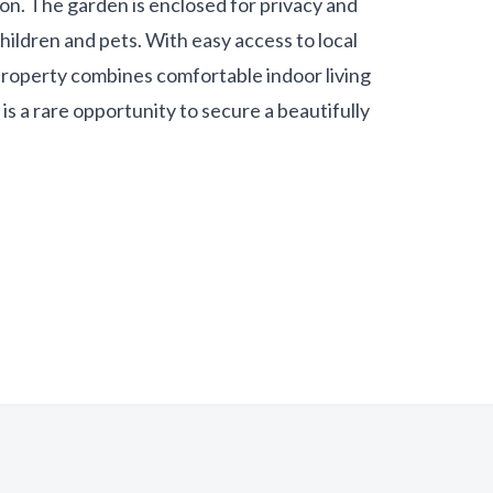
ion. The garden is enclosed for privacy and
hildren and pets. With easy access to local
s property combines comfortable indoor living
is a rare opportunity to secure a beautifully