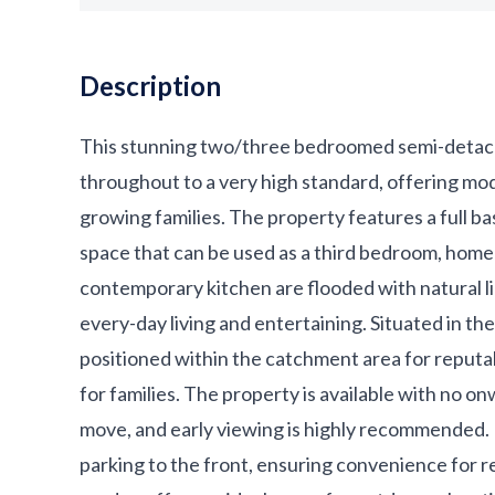
Description
This stunning two/three bedroomed semi-detach
throughout to a very high standard, offering mo
growing families. The property features a full ba
space that can be used as a third bedroom, home
contemporary kitchen are flooded with natural l
every-day living and entertaining. Situated in th
positioned within the catchment area for reputabl
for families. The property is available with no o
move, and early viewing is highly recommended. 
parking to the front, ensuring convenience for res