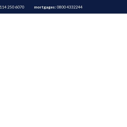
114 250 6070
mortgages:
0800 4332244
ALES
LETTINGS
AREA GUIDES
ABOUT
M