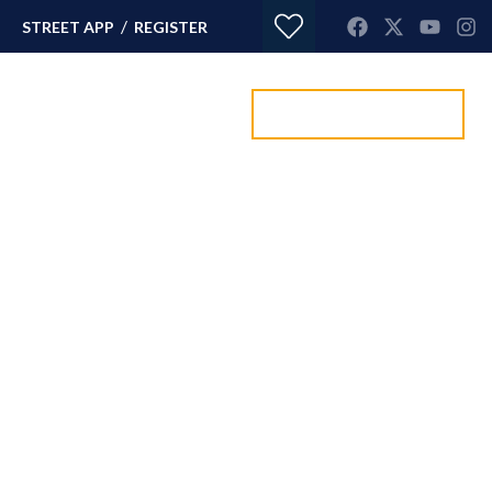
/
STREET APP
REGISTER
Value my property
ORTGAGES
CONTACT