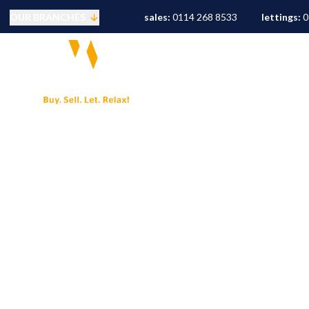
OUR BRANCHES
sales:
0114 268 8533
lettings:
0
Selling
PROPERTY SEARCH
S
Buying
Mortgages
Conveyancing
Sold Gallery
Landlords
Tenants
Letting Fees
Let Gallery
S10 Area Guide
S11 Area Guide
S17 Area Guide
S7 Area Guide
S8 Area Guide
S3 Area Guide