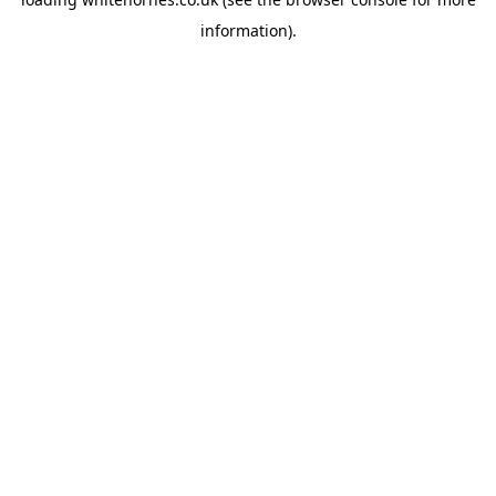
information).