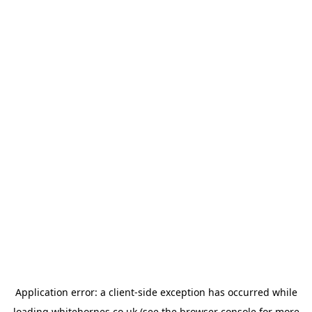
Application error: a
client
-side exception has occurred while
loading
whitehornes.co.uk
(see the
browser console
for more