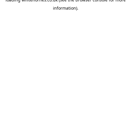
information).