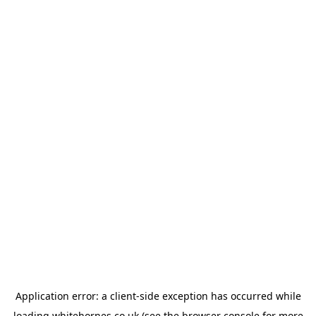
Application error: a
client
-side exception has occurred while
loading
whitehornes.co.uk
(see the
browser console
for more