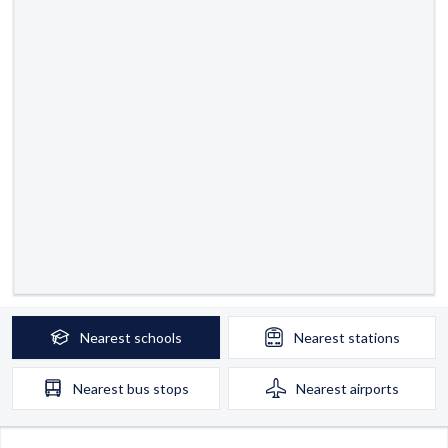
Nearest
schools
Nearest
stations
Nearest
bus stops
Nearest
airports