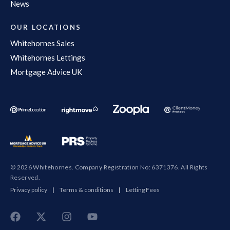
News
OUR LOCATIONS
Whitehornes Sales
Whitehornes Lettings
Mortgage Advice UK
© 2026 Whitehornes. Company Registration No: 6371376. All Rights
Reserved.
Privacy policy
|
Terms & conditions
|
Letting Fees