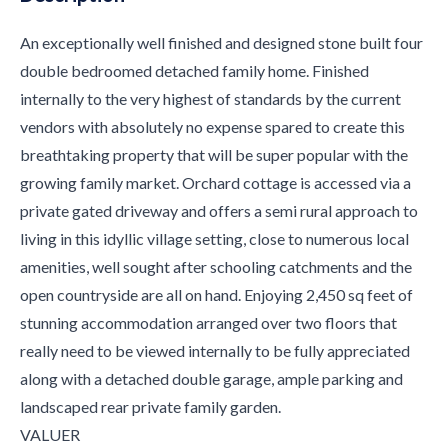
An exceptionally well finished and designed stone built four
double bedroomed detached family home. Finished
internally to the very highest of standards by the current
vendors with absolutely no expense spared to create this
breathtaking property that will be super popular with the
growing family market. Orchard cottage is accessed via a
private gated driveway and offers a semi rural approach to
living in this idyllic village setting, close to numerous local
amenities, well sought after schooling catchments and the
open countryside are all on hand. Enjoying 2,450 sq feet of
stunning accommodation arranged over two floors that
really need to be viewed internally to be fully appreciated
along with a detached double garage, ample parking and
landscaped rear private family garden.
VALUER