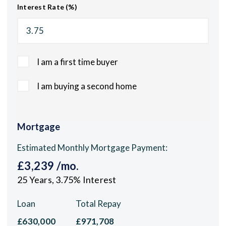
Interest Rate (%)
I am a first time buyer
I am buying a second home
Mortgage
Estimated Monthly Mortgage Payment:
£3,239
/mo.
25
Years,
3.75
% Interest
Loan
Total Repay
£630,000
£971,708