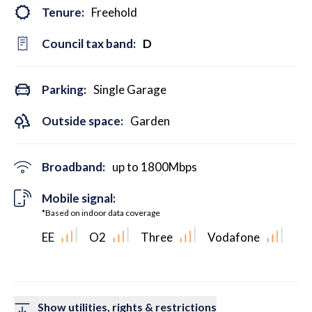
Tenure:
Freehold
Council tax band:
D
Parking:
Single Garage
Outside space:
Garden
Broadband:
up to
1800
Mbps
Mobile signal:
*Based on indoor data coverage
EE
O2
Three
Vodafone
Show utilities, rights & restrictions