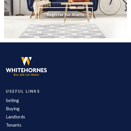
Register for Alerts
USEFUL LINKS
Selling
Buying
Landlords
Tenants