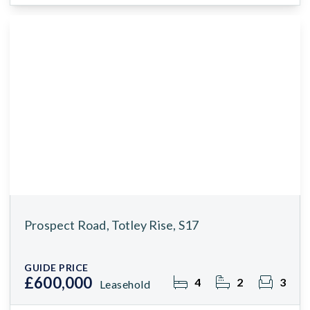
Prospect Road, Totley Rise, S17
GUIDE PRICE
£600,000
4
2
3
Leasehold