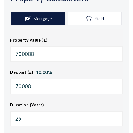
Mortgage
Yield
Property Value (£)
10.00
%
Deposit (£)
Duration (Years)