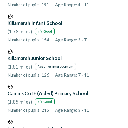
Number of pupils:
191
Age Range:
4 - 11
Killamarsh Infant School
(
1.78
miles)
Good
Number of pupils:
154
Age Range:
3 - 7
Killamarsh Junior School
(
1.81
miles)
Requires improvement
Number of pupils:
126
Age Range:
7 - 11
Camms CofE (Aided) Primary School
(
1.85
miles)
Good
Number of pupils:
215
Age Range:
3 - 11