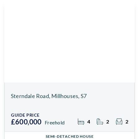
Sterndale Road, Millhouses, S7
GUIDE PRICE
£600,000
4
2
2
Freehold
SEMI-DETACHED HOUSE