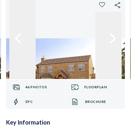
46
PHOTOS
FLOORPLAN
EPC
BROCHURE
Key Information