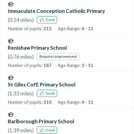
Immaculate Conception Catholic Primary
(
0.14
miles)
Good
Number of pupils:
213
Age Range:
4 - 11
Renishaw Primary School
(
0.76
miles)
Requires improvement
Number of pupils:
187
Age Range:
3 - 11
St Giles CofE Primary School
(
1.33
miles)
Good
Number of pupils:
310
Age Range:
4 - 11
Barlborough Primary School
(
1.39
miles)
Good