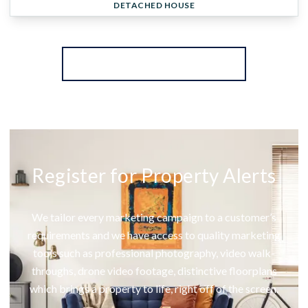
DETACHED HOUSE
More properties from the area
Register for Property Alerts
We tailor every marketing campaign to a customer’s
requirements and we have access to quality marketing
tools such as professional photography, video walk-
throughs, drone video footage, distinctive floorplans
which brings a property to life, right off of the screen.