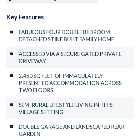
Key Features
FABULOUS FOUR DOUBLE BEDROOM
DETACHED STINE BUILT FAMILY HOME
ACCESSED VIA A SECURE GATED PRIVATE
DRIVEWAY
2,450 SQ FEET OF IMMACULATELY
PRESENTED ACCOMMODATION ACROSS
TWO FLOORS
SEMI RURAL LIFESTYLE LIVING IN THIS
VILLAGE SETTING
DOUBLE GARAGE AND LANDSCAPED REAR
GARDEN