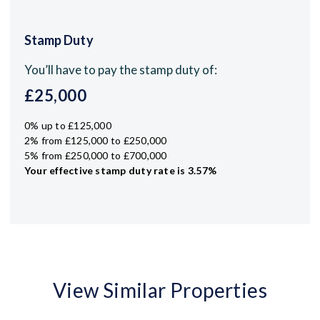
Stamp Duty
You’ll have to pay the
stamp duty
of:
£25,000
0% up to £125,000
2% from £125,000 to £250,000
5% from £250,000 to £700,000
Your effective
stamp duty rate
is
3.57%
View Similar Properties