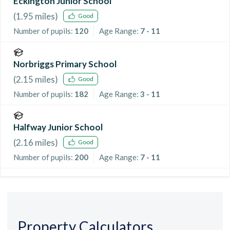
Eckington Junior School
(
1.95
miles)
Good
Number of pupils:
120
Age Range:
7 - 11
Norbriggs Primary School
(
2.15
miles)
Good
Number of pupils:
182
Age Range:
3 - 11
Halfway Junior School
(
2.16
miles)
Good
Number of pupils:
200
Age Range:
7 - 11
Property Calculators