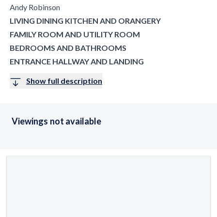
Andy Robinson
LIVING DINING KITCHEN AND ORANGERY
FAMILY ROOM AND UTILITY ROOM
BEDROOMS AND BATHROOMS
ENTRANCE HALLWAY AND LANDING
Show full description
Viewings not available