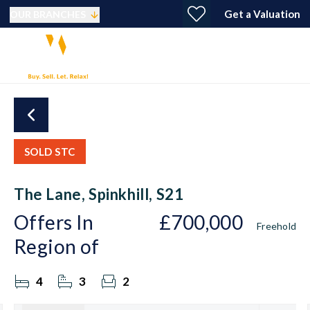
Get a Valuation
OUR BRANCHES
SOLD STC
The Lane, Spinkhill, S21
Offers In
£700,000
Freehold
Region of
4
3
2