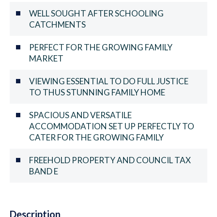
WELL SOUGHT AFTER SCHOOLING
CATCHMENTS
PERFECT FOR THE GROWING FAMILY
MARKET
VIEWING ESSENTIAL TO DO FULL JUSTICE
TO THUS STUNNING FAMILY HOME
SPACIOUS AND VERSATILE
ACCOMMODATION SET UP PERFECTLY TO
CATER FOR THE GROWING FAMILY
FREEHOLD PROPERTY AND COUNCIL TAX
BAND E
Description