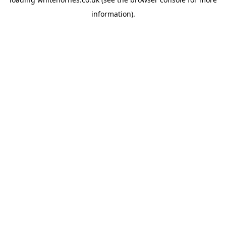
information).