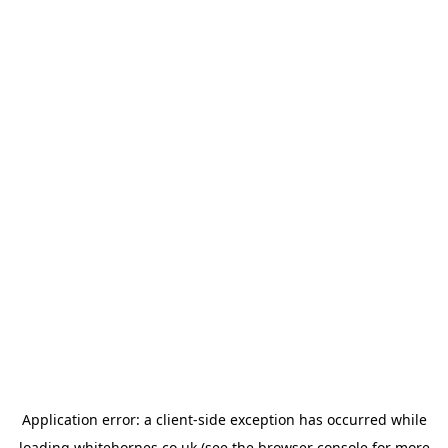
Application error: a
client
-side exception has occurred while
loading
whitehornes.co.uk
(see the
browser console
for more