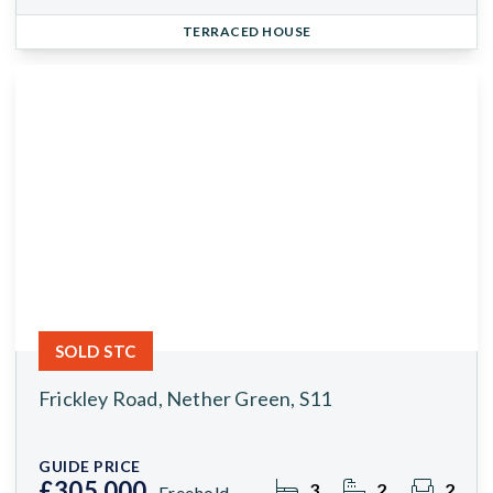
TERRACED HOUSE
SOLD STC
Frickley Road, Nether Green, S11
GUIDE PRICE
£305,000
3
2
2
Freehold