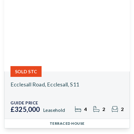
SOLD STC
Ecclesall Road, Ecclesall, S11
GUIDE PRICE
£325,000
4
2
2
Leasehold
TERRACED HOUSE