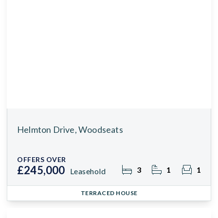
Helmton Drive, Woodseats
OFFERS OVER
£245,000
3
1
1
Leasehold
TERRACED HOUSE