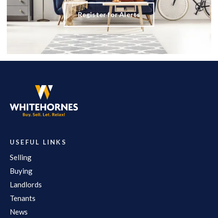
Register for Alerts
USEFUL LINKS
Selling
Buying
Landlords
Tenants
News