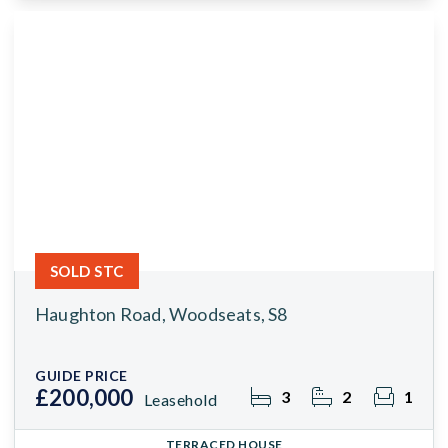
SOLD STC
Haughton Road, Woodseats, S8
GUIDE PRICE
£200,000
3
2
1
Leasehold
TERRACED HOUSE