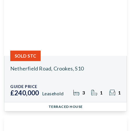
SOLD STC
Netherfield Road, Crookes, S10
GUIDE PRICE
£240,000
3
1
1
Leasehold
TERRACED HOUSE