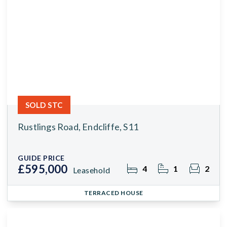
SOLD STC
Rustlings Road, Endcliffe, S11
GUIDE PRICE
£595,000
4
1
2
Leasehold
TERRACED HOUSE