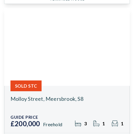
SOLD STC
Molloy Street, Meersbrook, S8
GUIDE PRICE
£200,000
3
1
1
Freehold