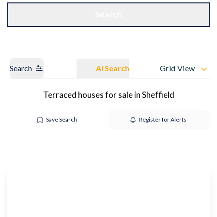
Get a Valuation
OUR BRANCHES
Search
Search
AI Search
Grid View
Terraced houses for sale in Sheffield
Save Search
Register for Alerts