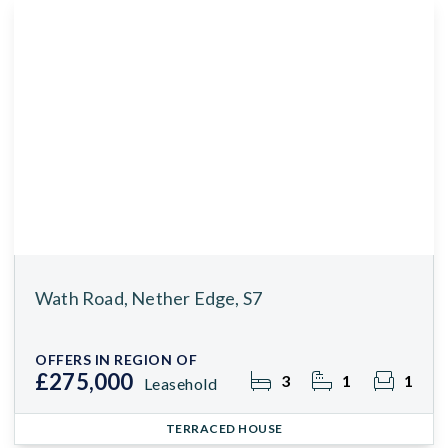
Wath Road, Nether Edge, S7
OFFERS IN REGION OF
£275,000
3
1
1
Leasehold
TERRACED HOUSE