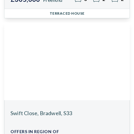
TERRACED HOUSE
Swift Close, Bradwell, S33
OFFERS IN REGION OF