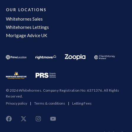
OUR LOCATIONS
Whitehornes Sales
Whitehornes Lettings
Mortgage Advice UK
© 2026 Whitehornes. Company Registration No: 6371376. All Rights
Reserved.
Privacy policy
|
Terms & conditions
|
Letting Fees