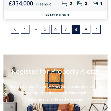
£334,000
3
2
1
Freehold
TERRACED HOUSE
1
5
6
7
8
9
Register for Property Alerts
Sign up for our Property Alert Service and get notified
as soon as properties that match your requirements
become available on the market.