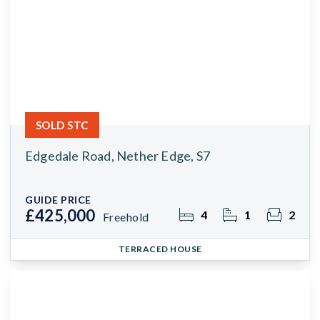
SOLD STC
Edgedale Road, Nether Edge, S7
GUIDE PRICE
£425,000
4
1
2
Freehold
TERRACED HOUSE