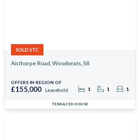
SOLD STC
Aisthorpe Road, Woodseats, S8
OFFERS IN REGION OF
£155,000
1
1
1
Leasehold
TERRACED HOUSE