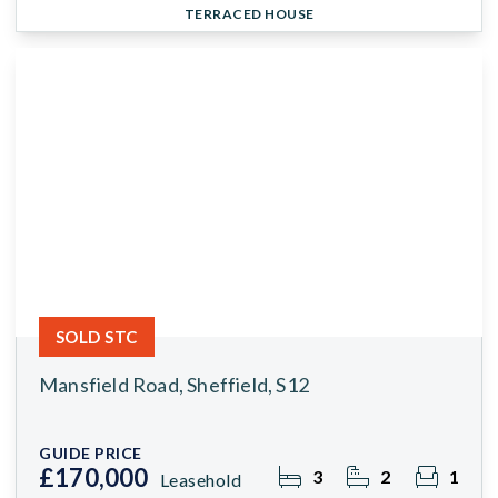
TERRACED HOUSE
SOLD STC
Mansfield Road, Sheffield, S12
GUIDE PRICE
£170,000
3
2
1
Leasehold