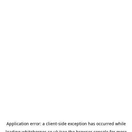
Application error: a
client
-side exception has occurred while
loading
whitehornes.co.uk
(see the
browser console
for more