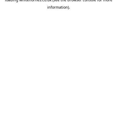
information).