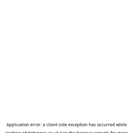
Application error: a
client
-side exception has occurred while
loading
whitehornes.co.uk
(see the
browser console
for more