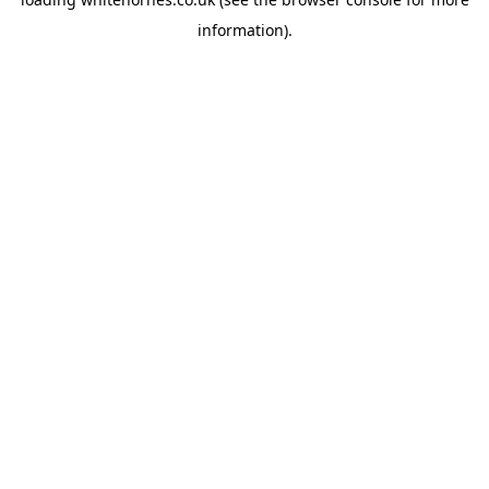
information).