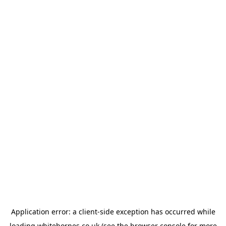
Application error: a
client
-side exception has occurred while
loading
whitehornes.co.uk
(see the
browser console
for more