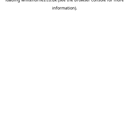
information).