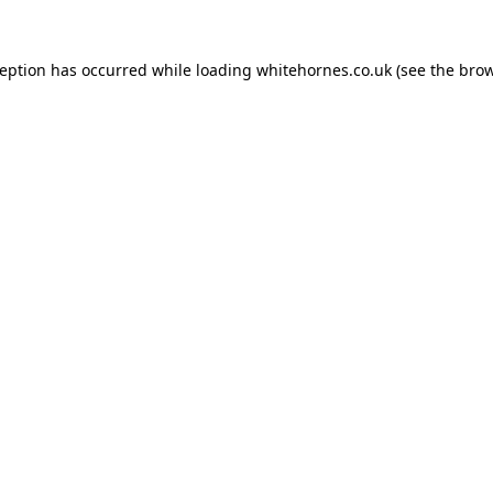
ception has occurred while loading
whitehornes.co.uk
(see the
brow