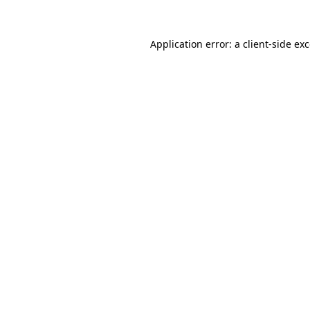
Application error: a
client
-side ex