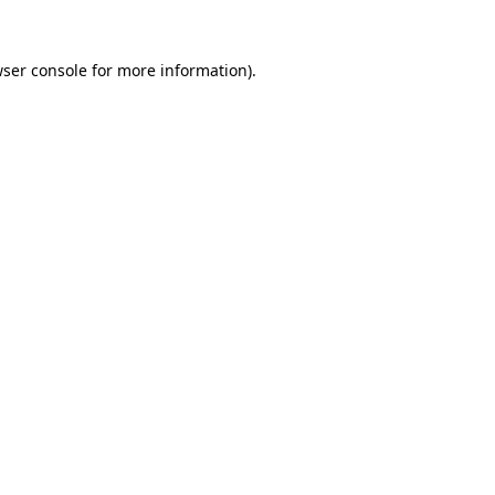
ser console
for more information).