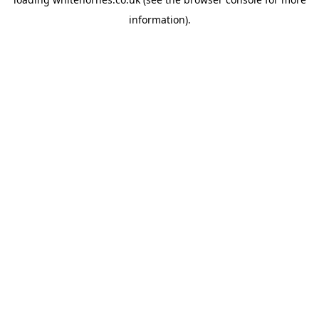
information).