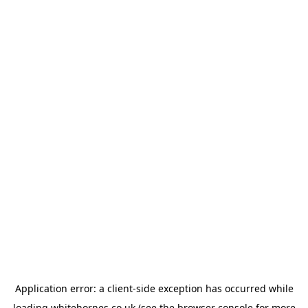
Application error: a
client
-side exception has occurred while
loading
whitehornes.co.uk
(see the
browser console
for more