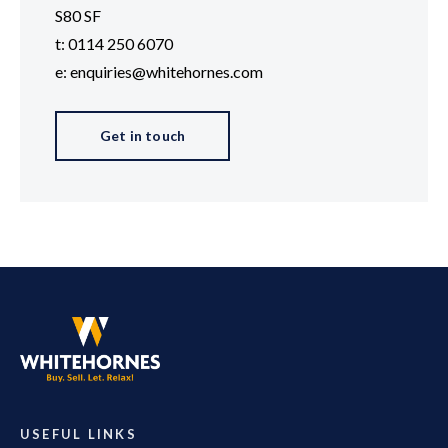
S80 SF
t: 0114 250 6070
e: enquiries@whitehornes.com
Get in touch
USEFUL LINKS