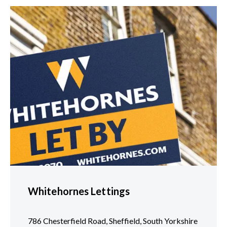
Whitehornes Lettings
786 Chesterfield Road, Sheffield, South Yorkshire