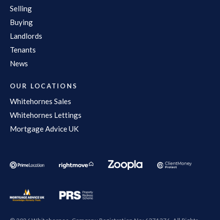
Selling
Buying
Landlords
Tenants
News
OUR LOCATIONS
Whitehornes Sales
Whitehornes Lettings
Mortgage Advice UK