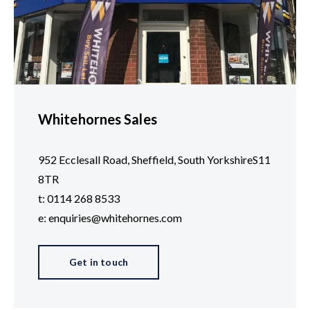
Whitehornes Sales
952 Ecclesall Road, Sheffield, South YorkshireS11
8TR
t: 0114 268 8533
e: enquiries@whitehornes.com
Get in touch