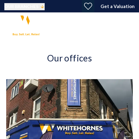
Get a Valuation
OUR BRANCHES
Our offices