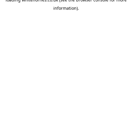
information).