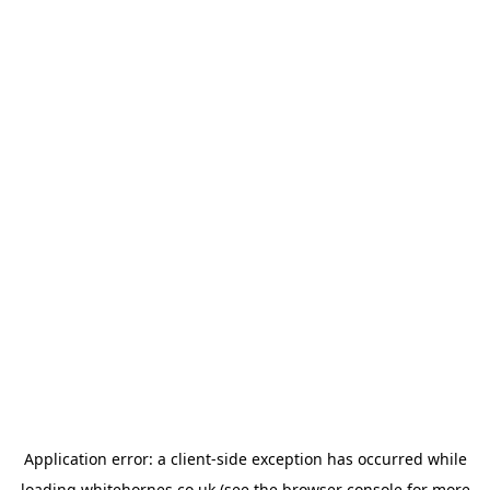
Application error: a
client
-side exception has occurred while
loading
whitehornes.co.uk
(see the
browser console
for more