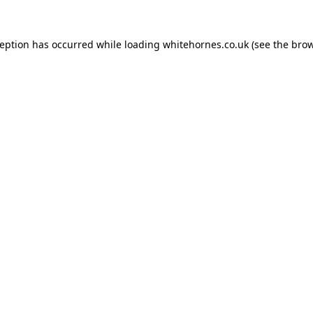
ception has occurred while loading
whitehornes.co.uk
(see the
brow