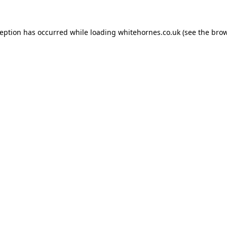
ception has occurred while loading
whitehornes.co.uk
(see the
brow