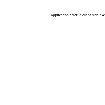
Application error: a
client
-side ex