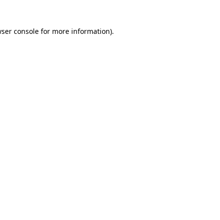
ser console
for more information).