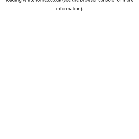
information).