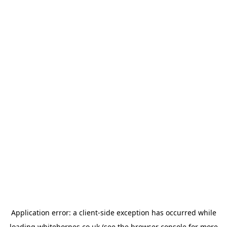
Application error: a
client
-side exception has occurred while
loading
whitehornes.co.uk
(see the
browser console
for more