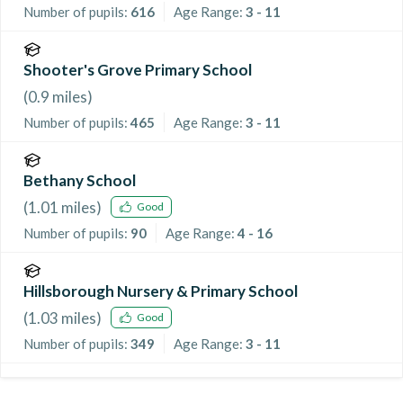
Number of pupils:
616
Age Range:
3 - 11
Shooter's Grove Primary School
(
0.9
miles)
Number of pupils:
465
Age Range:
3 - 11
Bethany School
(
1.01
miles)
Good
Number of pupils:
90
Age Range:
4 - 16
Hillsborough Nursery & Primary School
(
1.03
miles)
Good
Number of pupils:
349
Age Range:
3 - 11