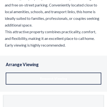
and free on-street parking. Conveniently located close to
local amenities, schools, and transport links, this home is
ideally suited to families, professionals, or couples seeking
additional space.
This attractive property combines practicality, comfort,
and flexibility, making it an excellent place to call home.
Early viewing is highly recommended.
Arrange Viewing
Request Viewing