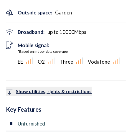
Outside space:
Garden
Broadband:
up to
10000
Mbps
Mobile signal:
*Based on indoor data coverage
EE
O2
Three
Vodafone
Show utilities, rights & restrictions
Key Features
Unfurnished