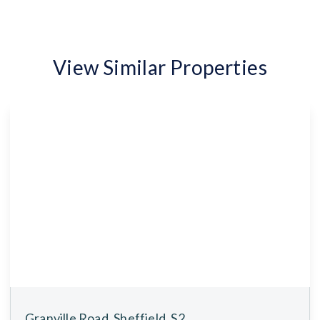
View Similar Properties
Granville Road, Sheffield, S2