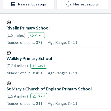
Nearest
bus stops
Nearest
airports
Rivelin Primary School
(
0.2
miles)
Good
Number of pupils:
379
Age Range:
3 - 11
Walkley Primary School
(
0.34
miles)
Good
Number of pupils:
431
Age Range:
3 - 11
St Mary's Church of England Primary School
(
0.39
miles)
Good
Number of pupils:
211
Age Range:
3 - 11