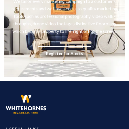
We tailor every marketing campaign to a customer’s
requirements and we have access to quality marketing
tools such as professional photography, video walk-
throughs, drone video footage, distinctive floorplans
which brings a property to life, right off of the screen.
Register for Alerts
USEFUL LINKS