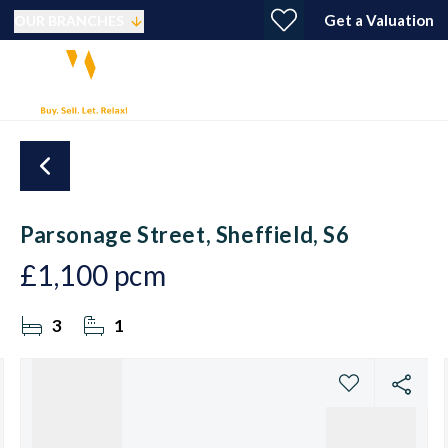
Get a Valuation
OUR BRANCHES
Parsonage Street, Sheffield, S6
£1,100 pcm
3
1