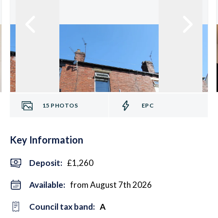
15
PHOTOS
EPC
Key Information
Deposit
:
£1,260
Available:
from August 7th 2026
Council tax band:
A