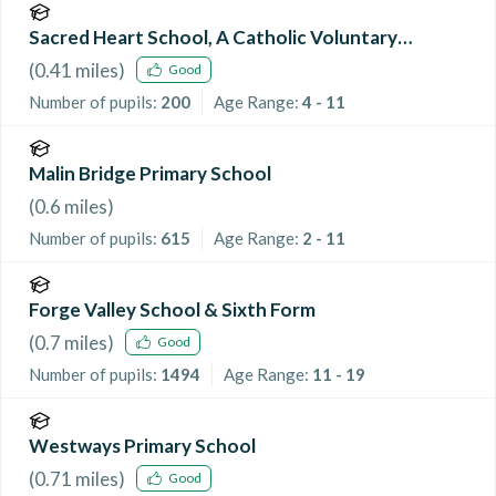
Sacred Heart School, A Catholic Voluntary
Academy
(
0.41
miles)
Good
Number of pupils:
200
Age Range:
4 - 11
Malin Bridge Primary School
(
0.6
miles)
Number of pupils:
615
Age Range:
2 - 11
Forge Valley School & Sixth Form
(
0.7
miles)
Good
Number of pupils:
1494
Age Range:
11 - 19
Westways Primary School
(
0.71
miles)
Good