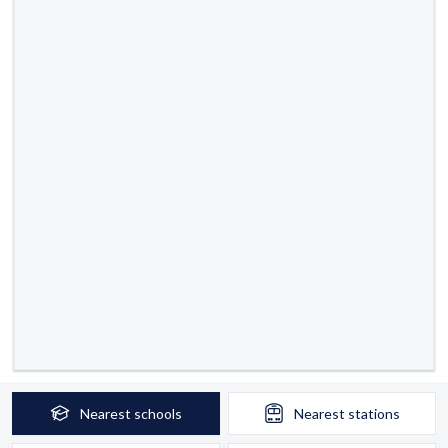
Nearest
schools
Nearest
stations