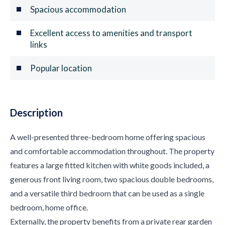
Spacious accommodation
Excellent access to amenities and transport
links
Popular location
Description
A well-presented three-bedroom home offering spacious
and comfortable accommodation throughout. The property
features a large fitted kitchen with white goods included, a
generous front living room, two spacious double bedrooms,
and a versatile third bedroom that can be used as a single
bedroom, home office.
Externally, the property benefits from a private rear garden