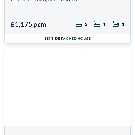
£1,175 pcm
3
1
1
SEMI-DETACHED HOUSE