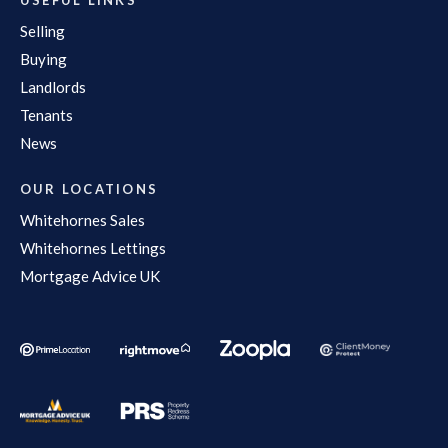
Selling
Buying
Landlords
Tenants
News
OUR LOCATIONS
Whitehornes Sales
Whitehornes Lettings
Mortgage Advice UK