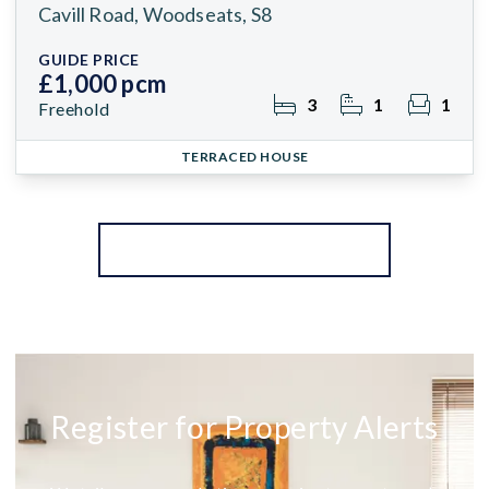
Cavill Road, Woodseats, S8
GUIDE PRICE
£1,000 pcm
3
1
1
Freehold
TERRACED HOUSE
More properties from the area
Register for Property Alerts