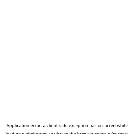
Application error: a
client
-side exception has occurred while
loading
whitehornes.co.uk
(see the
browser console
for more