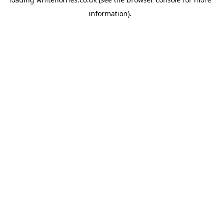
information).