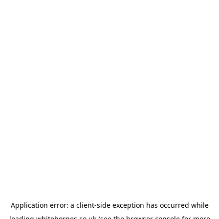
Application error: a
client
-side exception has occurred while
loading
whitehornes.co.uk
(see the
browser console
for more