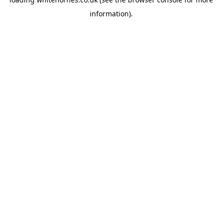
information).