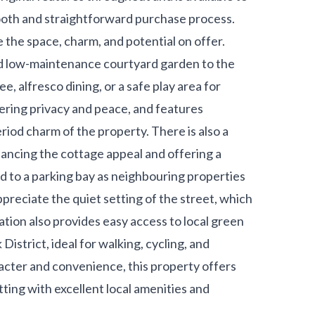
ooth and straightforward purchase process.
e the space, charm, and potential on offer.
nd low-maintenance courtyard garden to the
e, alfresco dining, or a safe play area for
fering privacy and peace, and features
iod charm of the property. There is also a
hancing the cottage appeal and offering a
ed to a parking bay as neighbouring properties
ppreciate the quiet setting of the street, which
ation also provides easy access to local green
istrict, ideal for walking, cycling, and
acter and convenience, this property offers
ting with excellent local amenities and