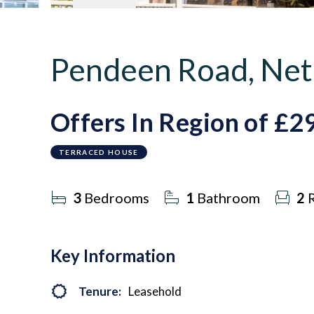
Pendeen Road, Net
Offers In Region of
£2
TERRACED HOUSE
3
Bedrooms
1
Bathroom
2
R
Key Information
Tenure:
Leasehold