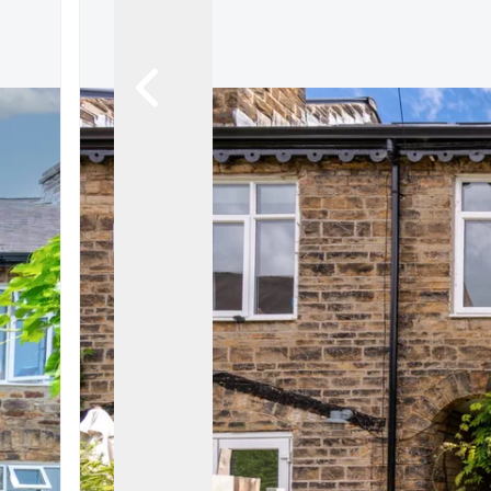
About
Meet the Team
Testimonials
News
Whitehornes Sales
Whitehornes Lettings