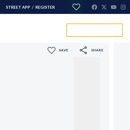
/
STREET APP
REGISTER
Value my property
ORTGAGES
CONTACT
SAVE
SHARE