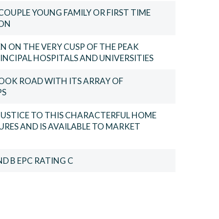
COUPLE YOUNG FAMILY OR FIRST TIME
ION
N ON THE VERY CUSP OF THE PEAK
INCIPAL HOSPITALS AND UNIVERSITIES
OOK ROAD WITH ITS ARRAY OF
PS
 JUSTICE TO THIS CHARACTERFUL HOME
URES AND IS AVAILABLE TO MARKET
D B EPC RATING C