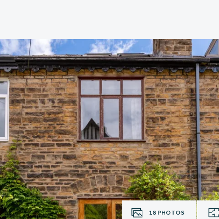
18
PHOTOS