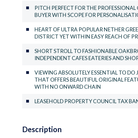
PITCH PERFECT FOR THE PROFESSIONAL 
BUYER WITH SCOPE FOR PERSONALISAT
HEART OF ULTRA POPULAR NETHER GREE
DISTRICT YET WITHIN EASY REACH OF PR
SHORT STROLL TO FASHIONABLE OAKBR
INDEPENDENT CAFES EATERIES AND SHO
VIEWING ABSOLUTELY ESSENTIAL TO DO
THAT OFFERS BEAUTIFUL ORIGINAL FEAT
WITH NO ONWARD CHAIN
LEASEHOLD PROPERTY COUNCIL TAX BAN
Description