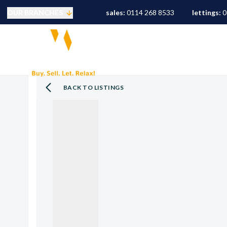
OUR BRANCHES
sales:
0114 268 8533
lettings:
0
Selling
PROPERTY SEARCH
S
Buying
Mortgages
Conveyancing
BACK TO LISTINGS
Sold Gallery
Landlords
Tenants
Letting Fees
Let Gallery
S10 Area Guide
S11 Area Guide
S17 Area Guide
S7 Area Guide
S8 Area Guide
S3 Area Guide