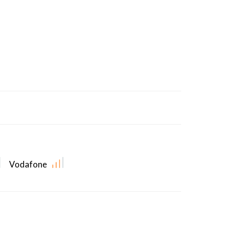
Vodafone