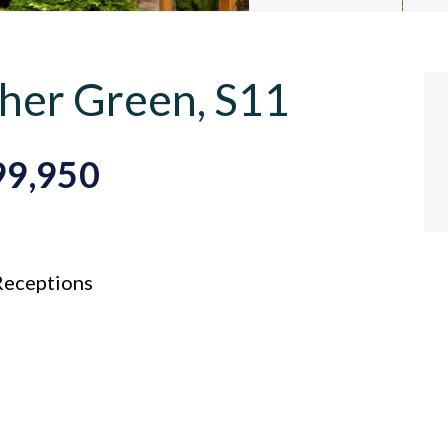
her Green, S11
99,950
eceptions