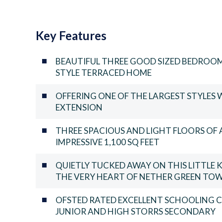
Key Features
BEAUTIFUL THREE GOOD SIZED BEDROO
STYLE TERRACED HOME
OFFERING ONE OF THE LARGEST STYLES 
EXTENSION
THREE SPACIOUS AND LIGHT FLOORS O
IMPRESSIVE 1,100 SQ FEET
QUIETLY TUCKED AWAY ON THIS LITTL
THE VERY HEART OF NETHER GREEN TOW
OFSTED RATED EXCELLENT SCHOOLING 
JUNIOR AND HIGH STORRS SECONDARY