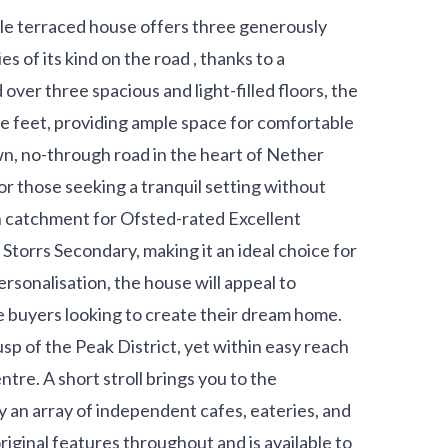
yle terraced house offers three generously
s of its kind on the road , thanks to a
ver three spacious and light-filled floors, the
e feet, providing ample space for comfortable
own, no-through road in the heart of Nether
or those seeking a tranquil setting without
in catchment for Ofsted-rated Excellent
Storrs Secondary, making it an ideal choice for
personalisation, the house will appeal to
me buyers looking to create their dream home.
cusp of the Peak District, yet within easy reach
entre. A short stroll brings you to the
an array of independent cafes, eateries, and
iginal features throughout and is available to