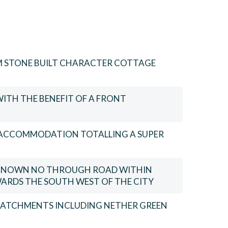
M STONE BUILT CHARACTER COTTAGE
WITH THE BENEFIT OF A FRONT
F ACCOMMODATION TOTALLING A SUPER
E KNOWN NO THROUGH ROAD WITHIN
ARDS THE SOUTH WEST OF THE CITY
CATCHMENTS INCLUDING NETHER GREEN