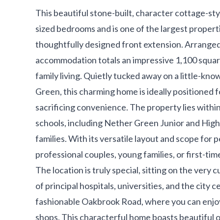
This beautiful stone-built, character cottage-st
sized bedrooms and is one of the largest propertie
thoughtfully designed front extension. Arranged o
accommodation totals an impressive 1,100 squar
family living. Quietly tucked away on a little-kn
Green, this charming home is ideally positioned f
sacrificing convenience. The property lies with
schools, including Nether Green Junior and High 
families. With its versatile layout and scope for 
professional couples, young families, or first-ti
The location is truly special, sitting on the very 
of principal hospitals, universities, and the city c
fashionable Oakbrook Road, where you can enjoy 
shops. This characterful home boasts beautiful or