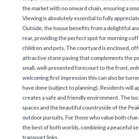
the market with no onward chain, ensuring a sm
Viewing is absolutely essential to fully appreciat
Outside, the house benefits from a delightful a
rear, providing the perfect spot for morning coffe
children and pets. The courtyard is enclosed, of
attractive stone paving that complements the per
small, well-presented forecourt to the front, en
welcoming first impression this can also be turn
have done (subject to planning). Residents will a
creates a safe and friendly environment. The loc
spaces and the beautiful countryside of the Peak D
outdoor pursuits. For those who value both char
the best of both worlds, combining a peaceful set
transport links.