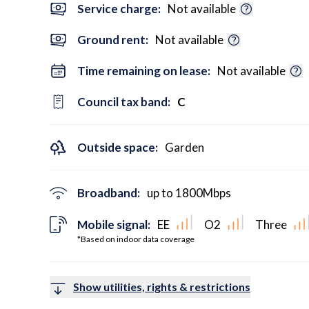
Service charge:
Not available
Ground rent:
Not available
Time remaining on lease:
Not available
Council tax band:
C
Outside space:
Garden
Broadband:
up to
1800
Mbps
Mobile signal:
EE
O2
Three
*Based on indoor data coverage
Show utilities, rights & restrictions