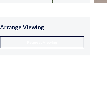
Arrange Viewing
Request Viewing