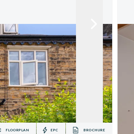
FLOORPLAN
EPC
BROCHURE