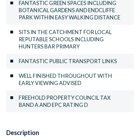
FANTASTIC GREEN SPACES INCLUDING
BOTANICAL GARDENS AND ENDCLIFFE
PARK WITHIN EASY WALKING DISTANCE
SITS IN THE CATCHMENT FOR LOCAL
REPUTABLE SCHOOLS INCLUDING
HUNTERS BAR PRIMARY
FANTASTIC PUBLIC TRANSPORT LINKS
WELL FINISHED THROUGHOUT WITH
EARLY VIEWING ADVISED
FREEHOLD PROPERTY COUNCIL TAX
BAND A AND EPC RATING D
Description