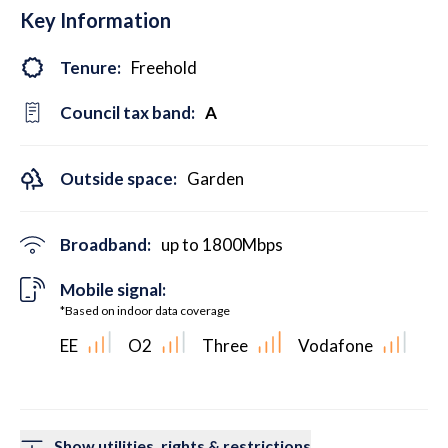
Key Information
Tenure:
Freehold
Council tax band:
A
Outside space:
Garden
Broadband:
up to
1800
Mbps
Mobile signal:
*Based on indoor data coverage
EE
O2
Three
Vodafone
Show utilities, rights & restrictions