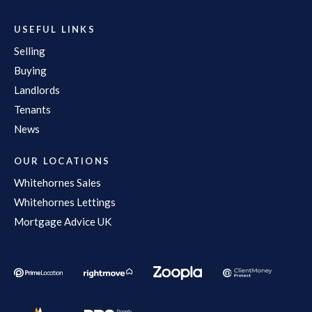
USEFUL LINKS
Selling
Buying
Landlords
Tenants
News
OUR LOCATIONS
Whitehornes Sales
Whitehornes Lettings
Mortgage Advice UK