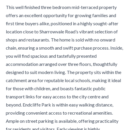
This well finished three bedroom mid-terraced property
offers an excellent opportunity for growing families and
first time buyers alike, positioned in a highly sought-after
location close to Sharrowvale Road’s vibrant selection of
shops and restaurants. The home is sold with no onward
chain, ensuring a smooth and swift purchase process. Inside,
you will find spacious and tastefully presented
accommodation arranged over three floors, thoughtfully
designed to suit modern living. The property sits within the
catchment area for reputable local schools, making it ideal
for those with children, and boasts fantastic public
transport links for easy access to the city centre and
beyond. Endcliffe Park is within easy walking distance,
providing convenient access to recreational amenities.
Ample on street parking is available, offering practicality
for residents and visitors. Early viewing is highly