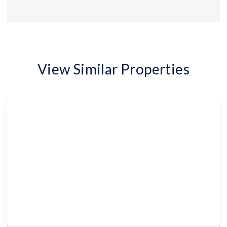
View Similar Properties