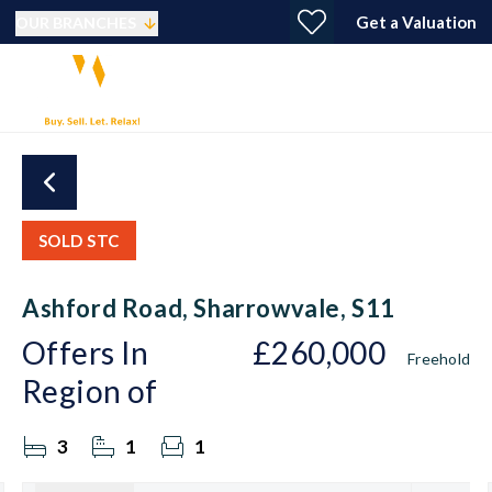
Get a Valuation
OUR BRANCHES
SOLD STC
Ashford Road, Sharrowvale, S11
Offers In
£260,000
Freehold
Region of
3
1
1