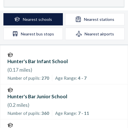
Nearest
schools
Nearest
stations
Nearest
bus stops
Nearest
airports
Hunter's Bar Infant School
(
0.17
miles)
Number of pupils:
270
Age Range:
4 - 7
Hunter's Bar Junior School
(
0.2
miles)
Number of pupils:
360
Age Range:
7 - 11