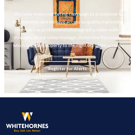
We tailor every marketing campaign to a customer’s
requirements and we have access to quality marketing
tools such as professional photography, video walk-
throughs, drone video footage, distinctive floorplans
which brings a property to life, right off of the screen.
Register for Alerts