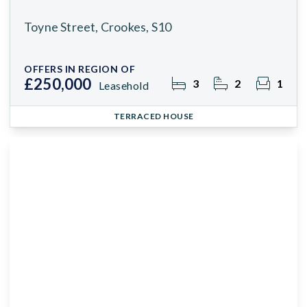
Toyne Street, Crookes, S10
OFFERS IN REGION OF
£250,000
3
2
1
Leasehold
TERRACED HOUSE