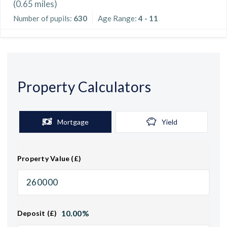
(
0.65
miles)
Number of pupils:
630
Age Range:
4 - 11
Property Calculators
Mortgage
Yield
Property Value (£)
10.00
%
Deposit (£)