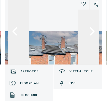
17
PHOTOS
VIRTUAL TOUR
FLOORPLAN
EPC
BROCHURE