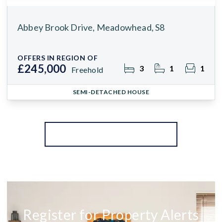
Abbey Brook Drive, Meadowhead, S8
OFFERS IN REGION OF
£245,000
3
1
1
Freehold
SEMI-DETACHED HOUSE
More properties from the area
Register for Property Alerts