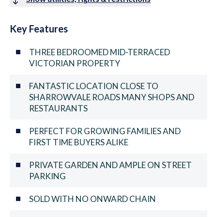
Key Features
THREE BEDROOMED MID-TERRACED
VICTORIAN PROPERTY
FANTASTIC LOCATION CLOSE TO
SHARROWVALE ROADS MANY SHOPS AND
RESTAURANTS
PERFECT FOR GROWING FAMILIES AND
FIRST TIME BUYERS ALIKE
PRIVATE GARDEN AND AMPLE ON STREET
PARKING
SOLD WITH NO ONWARD CHAIN