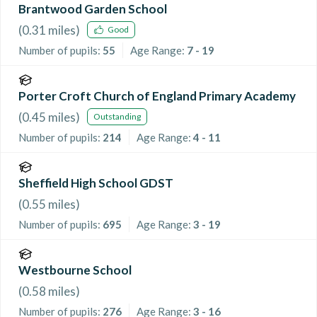
Brantwood Garden School
(
0.31
miles)
Good
Number of pupils:
55
Age Range:
7 - 19
Porter Croft Church of England Primary Academy
(
0.45
miles)
Outstanding
Number of pupils:
214
Age Range:
4 - 11
Sheffield High School GDST
(
0.55
miles)
Number of pupils:
695
Age Range:
3 - 19
Westbourne School
(
0.58
miles)
Number of pupils:
276
Age Range:
3 - 16