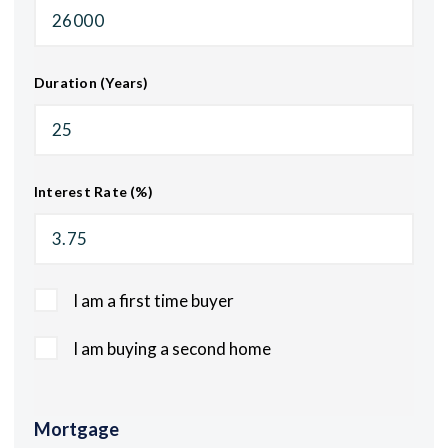
Duration (Years)
Interest Rate (%)
I am a first time buyer
I am buying a second home
Mortgage