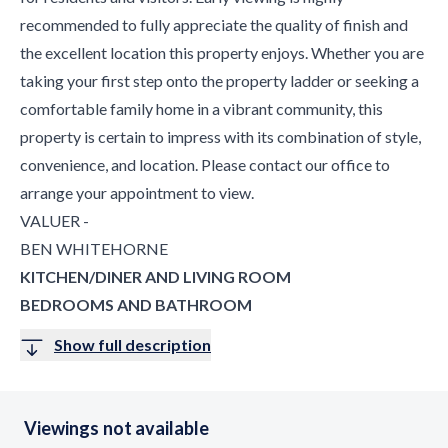
recommended to fully appreciate the quality of finish and
the excellent location this property enjoys. Whether you are
taking your first step onto the property ladder or seeking a
comfortable family home in a vibrant community, this
property is certain to impress with its combination of style,
convenience, and location. Please contact our office to
arrange your appointment to view.
VALUER -
BEN WHITEHORNE
KITCHEN/DINER AND LIVING ROOM
BEDROOMS AND BATHROOM
Show full description
Viewings not available