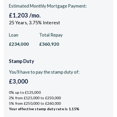
Estimated Monthly Mortgage Payment:
£1,203
/mo.
25
Years,
3.75
% Interest
Loan
Total Repay
£234,000
£360,920
Stamp Duty
You’ll have to pay the
stamp duty
of:
£3,000
0% up to £125,000
2% from £125,000 to £250,000
5% from £250,000 to £260,000
Your effective
stamp duty rate
is
1.15%