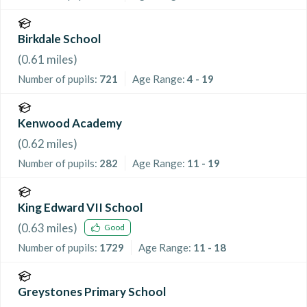
Birkdale School
(
0.61
miles)
Number of pupils:
721
Age Range:
4 - 19
Kenwood Academy
(
0.62
miles)
Number of pupils:
282
Age Range:
11 - 19
King Edward VII School
(
0.63
miles)
Good
Number of pupils:
1729
Age Range:
11 - 18
Greystones Primary School