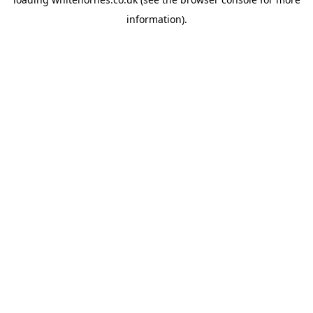
information).