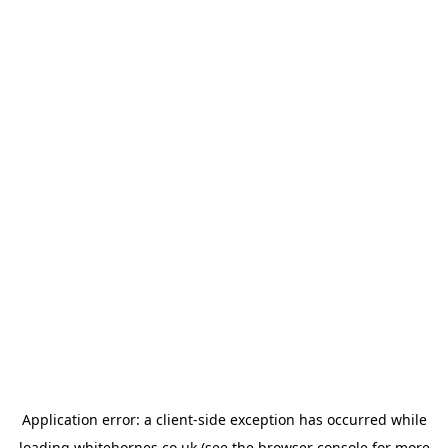
Application error: a
client
-side exception has occurred while
loading
whitehornes.co.uk
(see the
browser console
for more