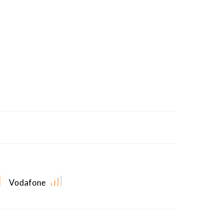
Vodafone