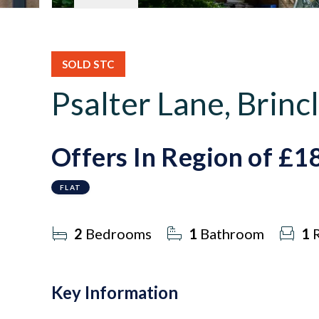
SOLD STC
Psalter Lane, Brincl
Offers In Region of
£1
FLAT
2
Bedrooms
1
Bathroom
1
R
Key Information