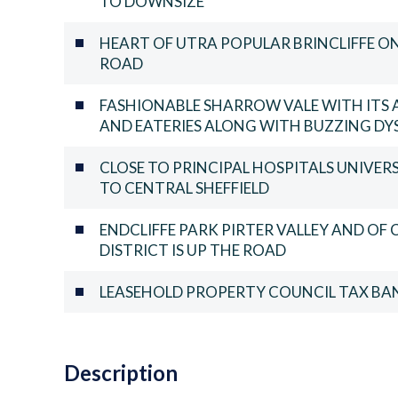
TO DOWNSIZE
HEART OF UTRA POPULAR BRINCLIFFE ON 
ROAD
FASHIONABLE SHARROW VALE WITH ITS 
AND EATERIES ALONG WITH BUZZING DY
CLOSE TO PRINCIPAL HOSPITALS UNIVER
TO CENTRAL SHEFFIELD
ENDCLIFFE PARK PIRTER VALLEY AND OF
DISTRICT IS UP THE ROAD
LEASEHOLD PROPERTY COUNCIL TAX BAN
Description