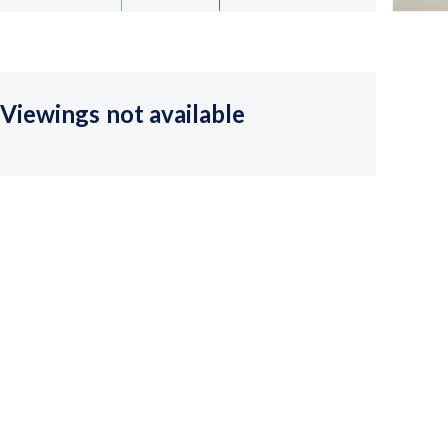
Viewings not available