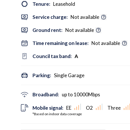
Tenure:
Leasehold
Service charge:
Not available
Ground rent:
Not available
Time remaining on lease:
Not available
Council tax band:
A
Parking:
Single Garage
Broadband:
up to
10000
Mbps
Mobile signal:
EE
O2
Three
*Based on indoor data coverage