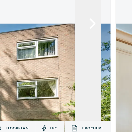
FLOORPLAN
EPC
BROCHURE