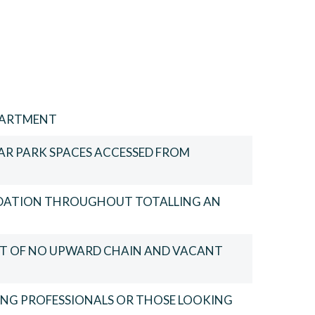
PARTMENT
CAR PARK SPACES ACCESSED FROM
DATION THROUGHOUT TOTALLING AN
FIT OF NO UPWARD CHAIN AND VACANT
OUNG PROFESSIONALS OR THOSE LOOKING