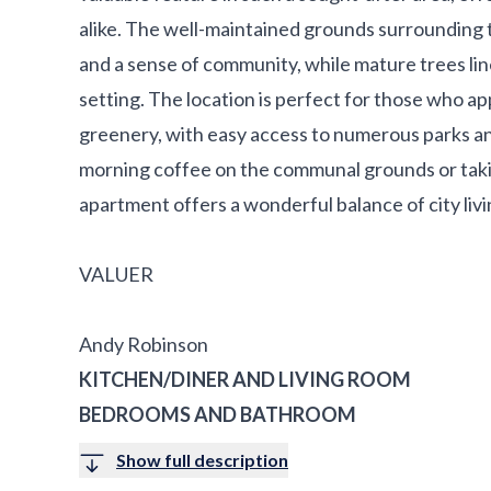
alike. The well-maintained grounds surrounding
and a sense of community, while mature trees line
setting. The location is perfect for those who a
greenery, with easy access to numerous parks an
morning coffee on the communal grounds or taking 
apartment offers a wonderful balance of city li
VALUER
Andy Robinson
KITCHEN/DINER AND LIVING ROOM
BEDROOMS AND BATHROOM
Show full description