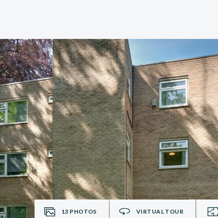
13
PHOTOS
VIRTUAL TOUR