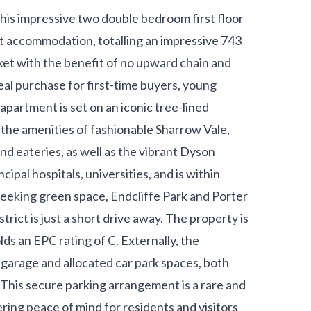
 this impressive two double bedroom first floor
ht accommodation, totalling an impressive 743
rket with the benefit of no upward chain and
eal purchase for first-time buyers, young
apartment is set on an iconic tree-lined
ll the amenities of fashionable Sharrow Vale,
and eateries, as well as the vibrant Dyson
cipal hospitals, universities, and is within
 seeking green space, Endcliffe Park and Porter
trict is just a short drive away. The property is
lds an EPC rating of C. Externally, the
 garage and allocated car park spaces, both
This secure parking arrangement is a rare and
ering peace of mind for residents and visitors