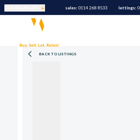
OUR BRANCHES
sales:
0114 268 8533
lettings:
0
Selling
PROPERTY SEARCH
S
Buying
Mortgages
Conveyancing
BACK TO LISTINGS
Sold Gallery
Landlords
Tenants
Letting Fees
Let Gallery
S10 Area Guide
S11 Area Guide
S17 Area Guide
S7 Area Guide
S8 Area Guide
S3 Area Guide