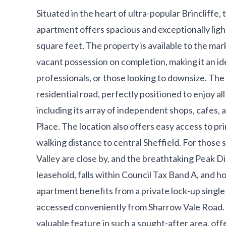
Situated in the heart of ultra-popular Brincliffe,
apartment offers spacious and exceptionally lig
square feet. The property is available to the ma
vacant possession on completion, making it an id
professionals, or those looking to downsize. The 
residential road, perfectly positioned to enjoy a
including its array of independent shops, cafes, 
Place. The location also offers easy access to prin
walking distance to central Sheffield. For those
Valley are close by, and the breathtaking Peak Dis
leasehold, falls within Council Tax Band A, and ho
apartment benefits from a private lock-up single
accessed conveniently from Sharrow Vale Road. 
valuable feature in such a sought-after area, off