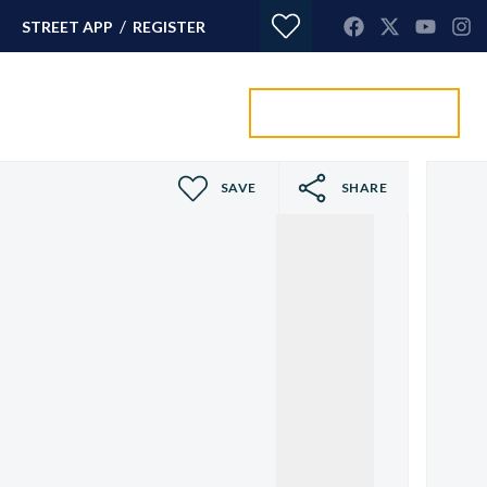
/
STREET APP
REGISTER
Value my property
ORTGAGES
CONTACT
SAVE
SHARE