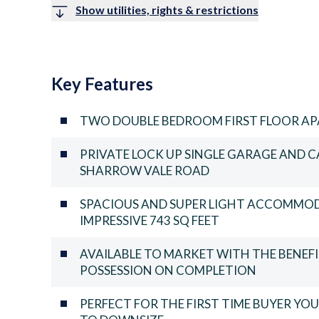
Show utilities, rights & restrictions
Key Features
TWO DOUBLE BEDROOM FIRST FLOOR A
PRIVATE LOCK UP SINGLE GARAGE AND 
SHARROW VALE ROAD
SPACIOUS AND SUPER LIGHT ACCOMMO
IMPRESSIVE 743 SQ FEET
AVAILABLE TO MARKET WITH THE BENE
POSSESSION ON COMPLETION
PERFECT FOR THE FIRST TIME BUYER Y