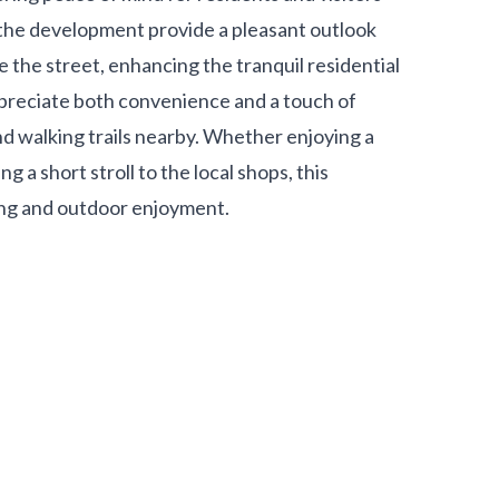
 the development provide a pleasant outlook
 the street, enhancing the tranquil residential
ppreciate both convenience and a touch of
d walking trails nearby. Whether enjoying a
a short stroll to the local shops, this
ving and outdoor enjoyment.