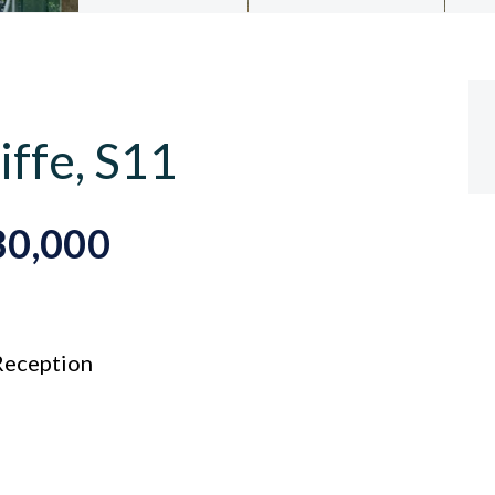
iffe, S11
80,000
eception