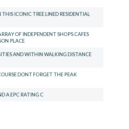
THIS ICONIC TREE LINED RESIDENTIAL
ARRAY OF INDEPENDENT SHOPS CAFES
SON PLACE
SITIES AND WITHIN WALKING DISTANCE
 COURSE DONT FORGET THE PEAK
D A EPC RATING C