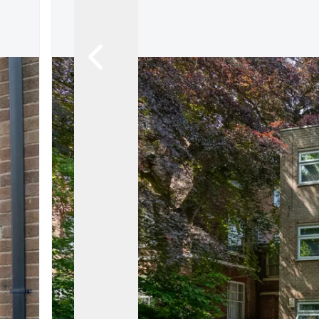
About
Meet the Team
Testimonials
News
Whitehornes Sales
Whitehornes Lettings