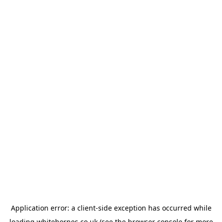
Application error: a
client
-side exception has occurred while
loading
whitehornes.co.uk
(see the
browser console
for more