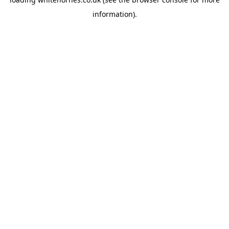
information).