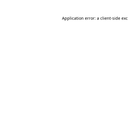
Application error: a
client
-side ex