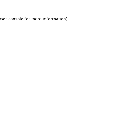
ser console
for more information).