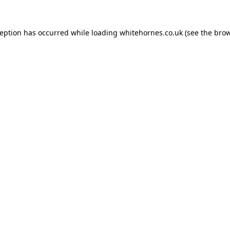
ception has occurred while loading
whitehornes.co.uk
(see the
brow