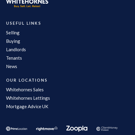
USEFUL LINKS
Selling
Buying
Landlords
Tenants
News
OUR LOCATIONS
Whitehornes Sales
Whitehornes Lettings
Mortgage Advice UK