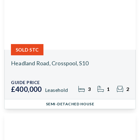
SOLD STC
Headland Road, Crosspool, S10
GUIDE PRICE
£400,000
3
1
2
Leasehold
SEMI-DETACHED HOUSE