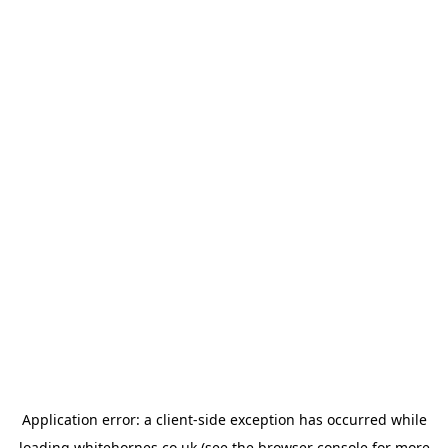
Application error: a
client
-side exception has occurred while
loading
whitehornes.co.uk
(see the
browser console
for more