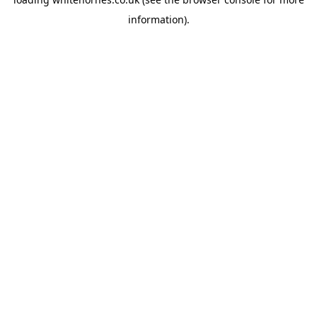
information).