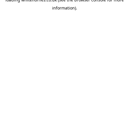
information).