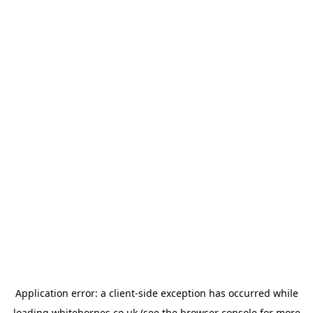
Application error: a
client
-side exception has occurred while
loading
whitehornes.co.uk
(see the
browser console
for more