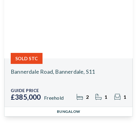
SOLD STC
Bannerdale Road, Bannerdale, S11
GUIDE PRICE
£385,000
2
1
1
Freehold
BUNGALOW