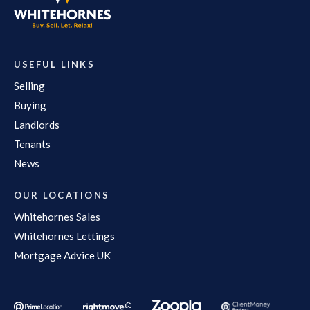
USEFUL LINKS
Selling
Buying
Landlords
Tenants
News
OUR LOCATIONS
Whitehornes Sales
Whitehornes Lettings
Mortgage Advice UK