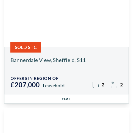
SOLD STC
Bannerdale View, Sheffield, S11
OFFERS IN REGION OF
£207,000
2
2
Leasehold
FLAT