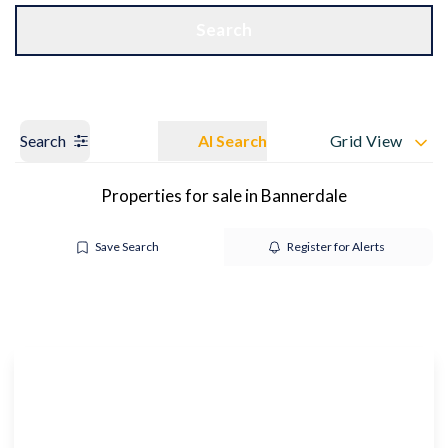
Get a Valuation
OUR BRANCHES
Search
Search
AI Search
Grid View
Properties for sale in Bannerdale
Save Search
Register for Alerts