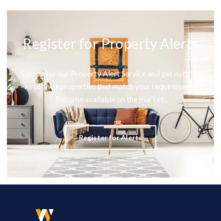
Register for Property Alerts
Sign up for our Property Alert Service and get notified
as soon as properties that match your requirements
become available on the market.
Register for Alerts