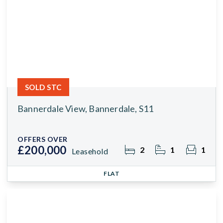
SOLD STC
Bannerdale View, Bannerdale, S11
OFFERS OVER
£200,000
2
1
1
Leasehold
FLAT