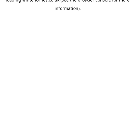
information).