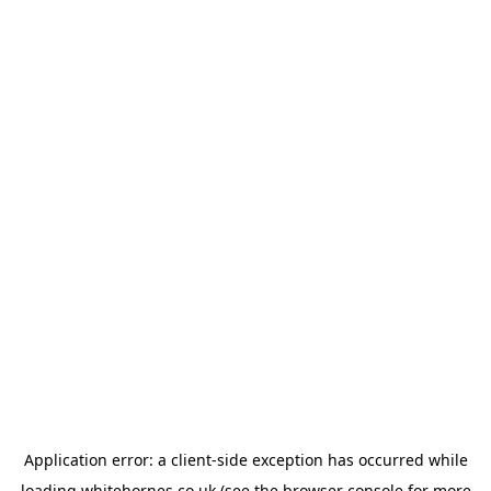
Application error: a
client
-side exception has occurred while
loading
whitehornes.co.uk
(see the
browser console
for more