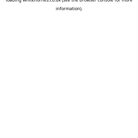
information).