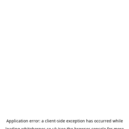
Application error: a
client
-side exception has occurred while
loading
whitehornes.co.uk
(see the
browser console
for more