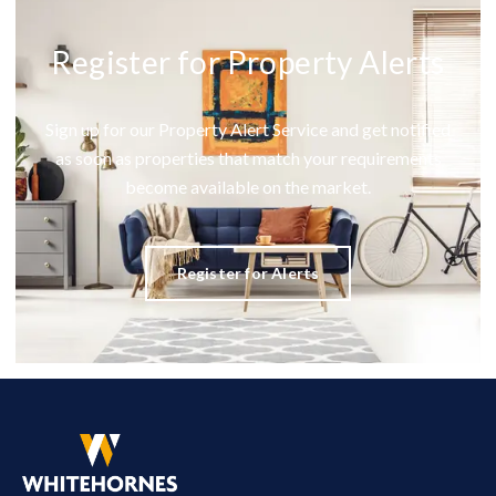
Register for Property Alerts
Sign up for our Property Alert Service and get notified
as soon as properties that match your requirements
become available on the market.
Register for Alerts