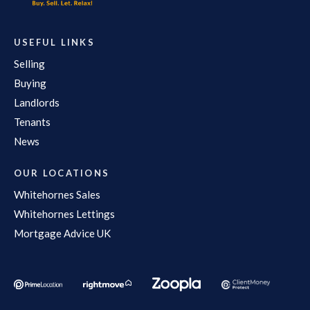
USEFUL LINKS
Selling
Buying
Landlords
Tenants
News
OUR LOCATIONS
Whitehornes Sales
Whitehornes Lettings
Mortgage Advice UK