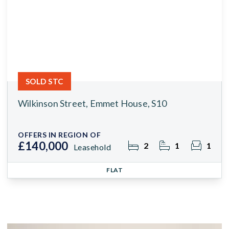
SOLD STC
Wilkinson Street, Emmet House, S10
OFFERS IN REGION OF
£140,000
2
1
1
Leasehold
FLAT