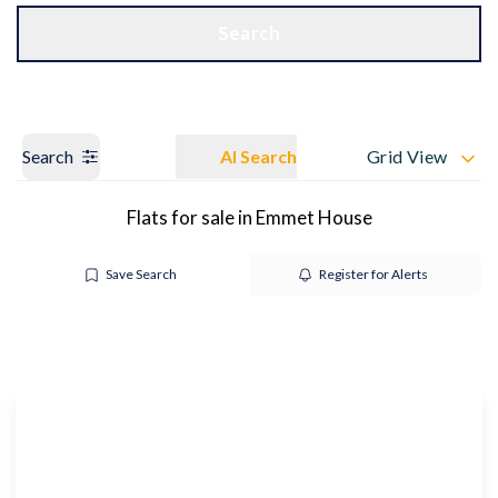
Get a Valuation
OUR BRANCHES
Search
Search
AI Search
Grid View
Flats for sale in Emmet House
Save Search
Register for Alerts