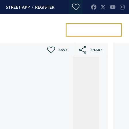
/
STREET APP
REGISTER
Value my property
ORTGAGES
CONTACT
SAVE
SHARE