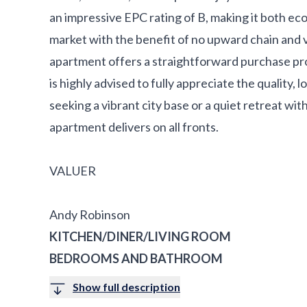
an impressive EPC rating of B, making it both eco
market with the benefit of no upward chain and 
apartment offers a straightforward purchase pro
is highly advised to fully appreciate the quality, 
seeking a vibrant city base or a quiet retreat with
apartment delivers on all fronts.
VALUER
Andy Robinson
KITCHEN/DINER/LIVING ROOM
BEDROOMS AND BATHROOM
Show full description