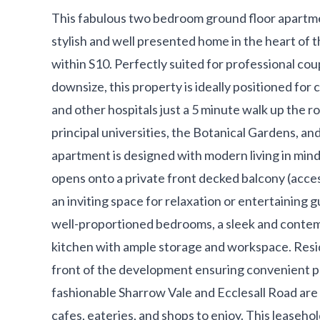
This fabulous two bedroom ground floor apartme
stylish and well presented home in the heart of t
within S10. Perfectly suited for professional coup
downsize, this property is ideally positioned for 
and other hospitals just a 5 minute walk up the r
principal universities, the Botanical Gardens, and
apartment is designed with modern living in mind
opens onto a private front decked balcony (acces
an inviting space for relaxation or entertainin
well-proportioned bedrooms, a sleek and conte
kitchen with ample storage and workspace. Resid
front of the development ensuring convenient par
fashionable Sharrow Vale and Ecclesall Road are 
cafes, eateries, and shops to enjoy. This leaseh