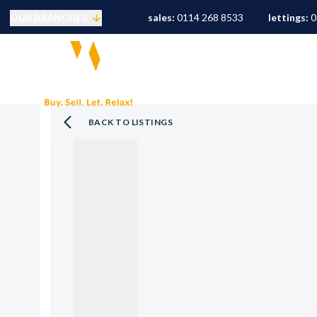
OUR BRANCHES
sales:
0114 268 8533
lettings:
0
Selling
PROPERTY SEARCH
S
Buying
Mortgages
Conveyancing
BACK TO LISTINGS
Sold Gallery
Landlords
Tenants
Letting Fees
Let Gallery
S10 Area Guide
S11 Area Guide
S17 Area Guide
S7 Area Guide
S8 Area Guide
S3 Area Guide