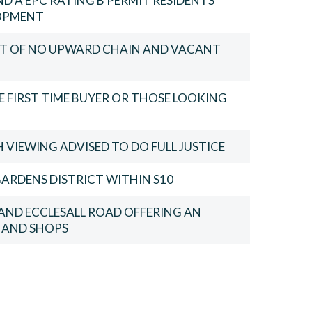
D A EPC RATING B PERMIT RESIDENTS
LOPMENT
FIT OF NO UPWARD CHAIN AND VACANT
 FIRST TIME BUYER OR THOSE LOOKING
VIEWING ADVISED TO DO FULL JUSTICE
ARDENS DISTRICT WITHIN S10
AND ECCLESALL ROAD OFFERING AN
S AND SHOPS