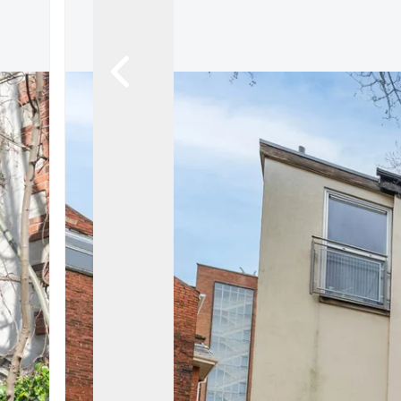
About
Meet the Team
Testimonials
News
Whitehornes Sales
Whitehornes Lettings