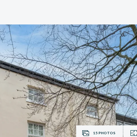
15
PHOTOS