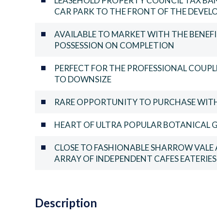
LEASEHOLD PROPERTY COUNCIL TAX BAN
CAR PARK TO THE FRONT OF THE DEVE
AVAILABLE TO MARKET WITH THE BENE
POSSESSION ON COMPLETION
PERFECT FOR THE PROFESSIONAL COUPLE
TO DOWNSIZE
RARE OPPORTUNITY TO PURCHASE WITH 
HEART OF ULTRA POPULAR BOTANICAL G
CLOSE TO FASHIONABLE SHARROW VALE 
ARRAY OF INDEPENDENT CAFES EATERIE
Description