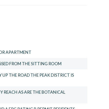
OR APARTMENT
SSED FROM THE SITTING ROOM
 UP THE ROAD THE PEAK DISTRICT IS
SY REACH AS ARE THE BOTANICAL