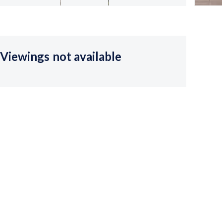
Viewings not available