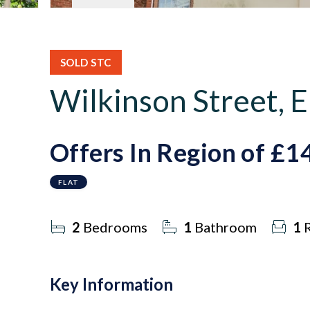
SOLD STC
Wilkinson Street,
Offers In Region of
£1
FLAT
2
Bedrooms
1
Bathroom
1
R
Key Information