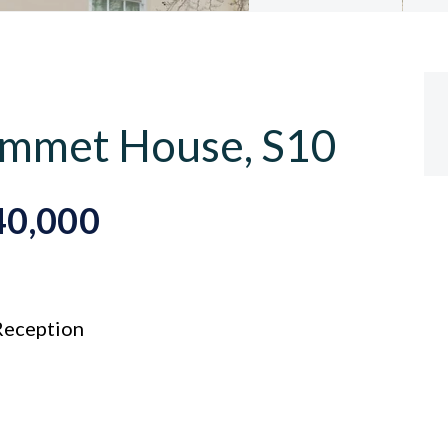
 Emmet House, S10
40,000
eception