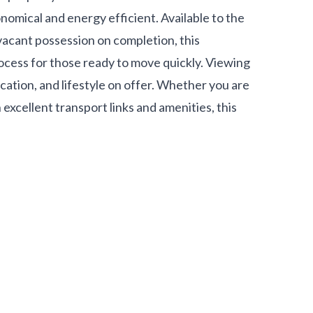
nomical and energy efficient. Available to the
vacant possession on completion, this
cess for those ready to move quickly. Viewing
location, and lifestyle on offer. Whether you are
 excellent transport links and amenities, this