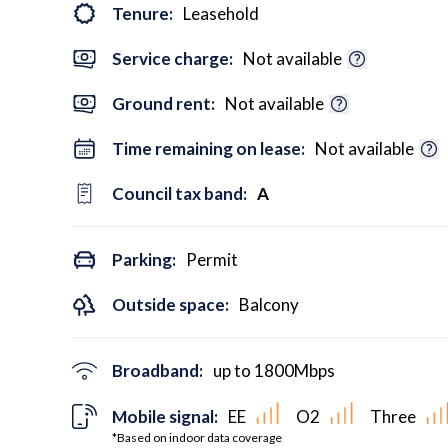
Tenure:
Leasehold
Service charge:
Not available
Ground rent:
Not available
Time remaining on lease:
Not available
Council tax band:
A
Parking:
Permit
Outside space:
Balcony
Broadband:
up to
1800
Mbps
Mobile signal:
EE
O2
Three
*Based on indoor data coverage