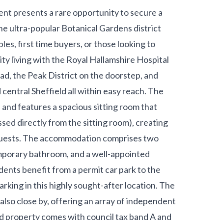
nt presents a rare opportunity to secure a
he ultra-popular Botanical Gardens district
les, first time buyers, or those looking to
city living with the Royal Hallamshire Hospital
oad, the Peak District on the doorstep, and
 central Sheffield all within easy reach. The
 and features a spacious sitting room that
sed directly from the sitting room), creating
g guests. The accommodation comprises two
mporary bathroom, and a well-appointed
ents benefit from a permit car park to the
king in this highly sought-after location. The
also close by, offering an array of independent
old property comes with council tax band A and