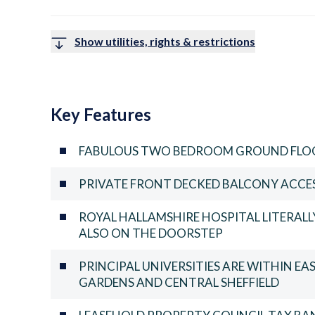
Show utilities, rights & restrictions
Key Features
FABULOUS TWO BEDROOM GROUND FLO
PRIVATE FRONT DECKED BALCONY ACCE
ROYAL HALLAMSHIRE HOSPITAL LITERALLY
ALSO ON THE DOORSTEP
PRINCIPAL UNIVERSITIES ARE WITHIN EA
GARDENS AND CENTRAL SHEFFIELD