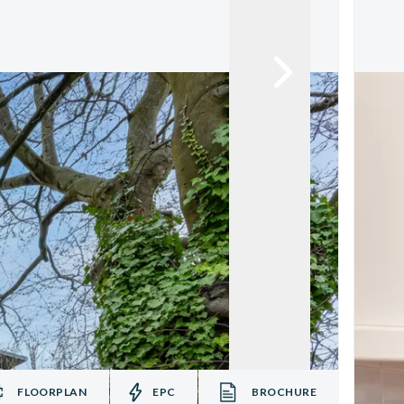
FLOORPLAN
EPC
BROCHURE