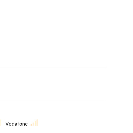
Vodafone