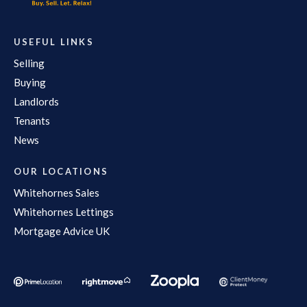
USEFUL LINKS
Selling
Buying
Landlords
Tenants
News
OUR LOCATIONS
Whitehornes Sales
Whitehornes Lettings
Mortgage Advice UK