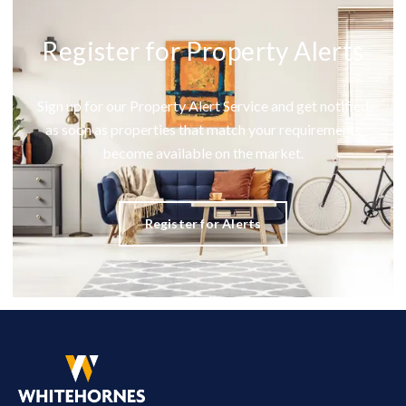
Register for Property Alerts
Sign up for our Property Alert Service and get notified
as soon as properties that match your requirements
become available on the market.
Register for Alerts