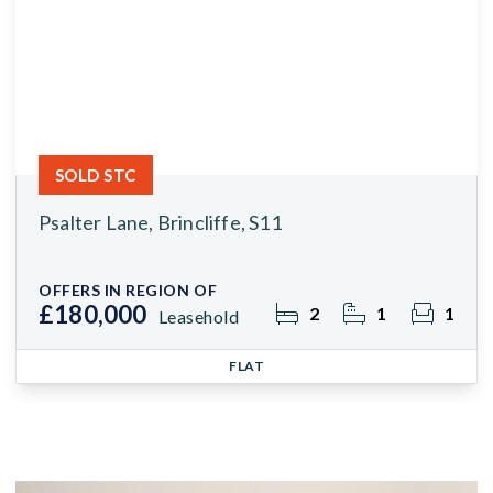
SOLD STC
Psalter Lane, Brincliffe, S11
OFFERS IN REGION OF
£180,000
2
1
1
Leasehold
FLAT