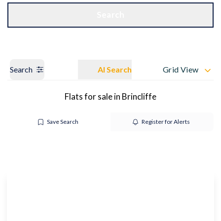
Get a Valuation
OUR BRANCHES
Search
Search
AI Search
Grid View
Flats for sale in Brincliffe
Save Search
Register for Alerts