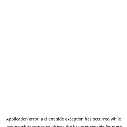
Application error: a
client
-side exception has occurred while
loading
whitehornes.co.uk
(see the
browser console
for more