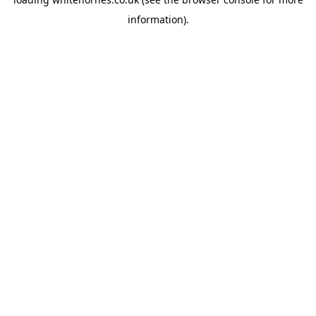
information).