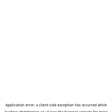
Application error: a
client
-side exception has occurred while
loading
whitehornes.co.uk
(see the
browser console
for more