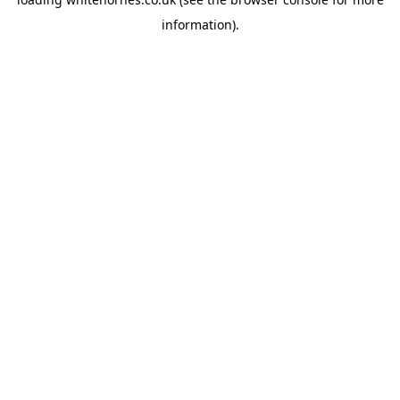
information).