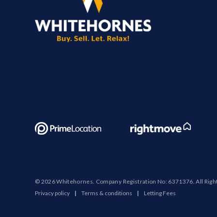
© 2026 Whitehornes. Company Registration No: 6371376. All Righ
Privacy policy
|
Terms & conditions
|
Letting Fees