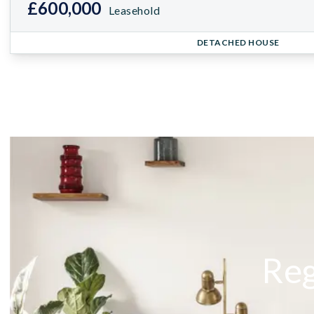
£600,000
Leasehold
DETACHED HOUSE
Reg