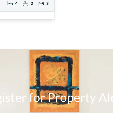
4
2
3
ister for Property Al