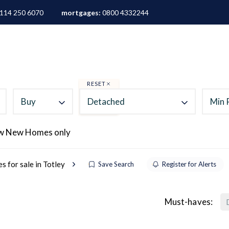
114 250 6070
mortgages:
0800 4332244
ALES
LETTINGS
AREA GUIDES
ABOUT
M
RESET
Buy
Detached
Min 
w New Homes only
 for sale in Totley
Save Search
Register for Alerts
Must-haves: