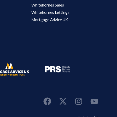
Whitehornes Sales
Whitehornes Lettings
Mortgage Advice UK