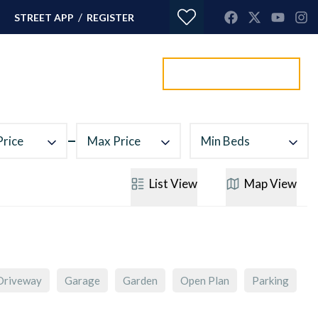
/
STREET APP
REGISTER
Value my property
ORTGAGES
CONTACT
Price
Max Price
Min Beds
List
View
Map
View
Driveway
Garage
Garden
Open Plan
Parking