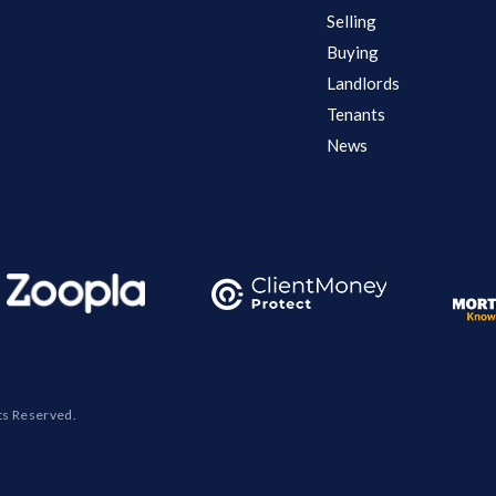
Selling
Buying
Landlords
Tenants
News
ts Reserved.