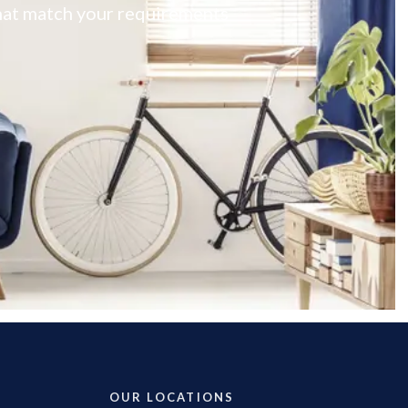
 that match your requirements
OUR LOCATIONS