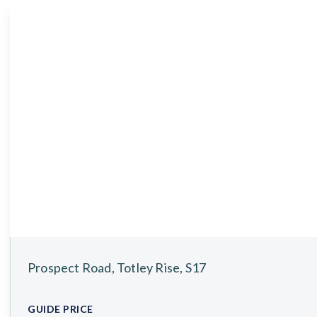
About
Meet the Team
Testimonials
News
Whitehornes Sales
Whitehornes Lettings
Prospect Road, Totley Rise, S17
GUIDE PRICE