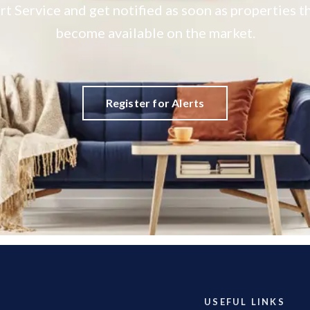
rt Service and get notified as soon as properties
become available on the market.
Register for Alerts
USEFUL LINKS