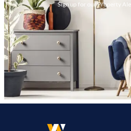
Sign up for our Property Ale