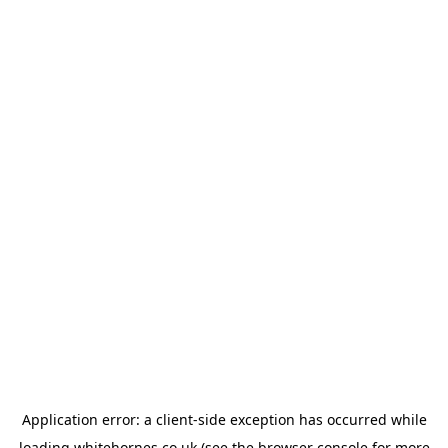
Application error: a
client
-side exception has occurred while
loading
whitehornes.co.uk
(see the
browser console
for more