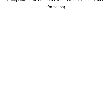
information).