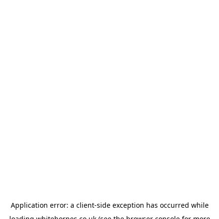
Application error: a
client
-side exception has occurred while
loading
whitehornes.co.uk
(see the
browser console
for more