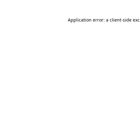
Application error: a
client
-side ex