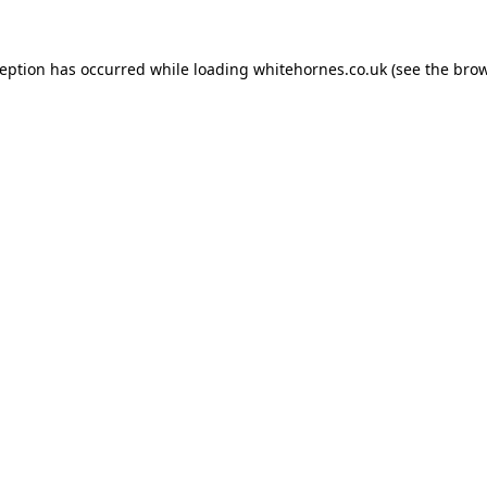
ception has occurred while loading
whitehornes.co.uk
(see the
brow