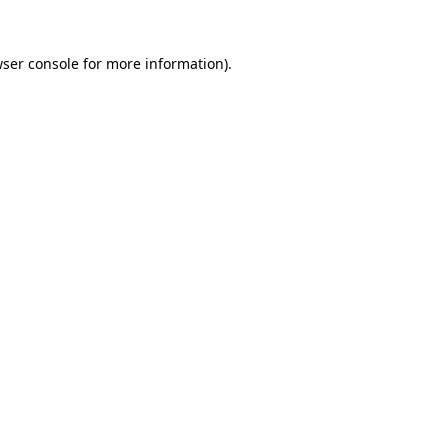
ser console
for more information).