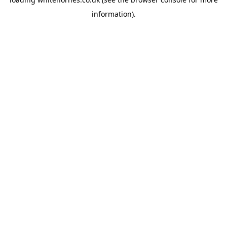
information).