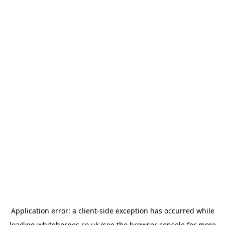
Application error: a
client
-side exception has occurred while
loading
whitehornes.co.uk
(see the
browser console
for more