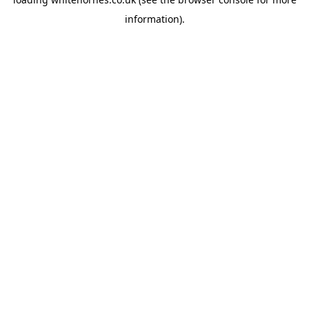
information).