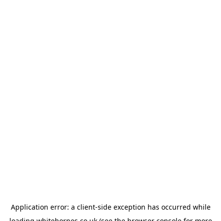
Application error: a
client
-side exception has occurred while
loading
whitehornes.co.uk
(see the
browser console
for more