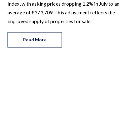
Index, with asking prices dropping 1.2% in July to an
average of £373,709. This adjustment reflects the
improved supply of properties for sale.
Read More