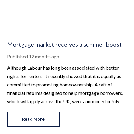
Mortgage market receives a summer boost
Published
12 months ago
Although Labour has long been associated with better
rights for renters, it recently showed that it is equally as
committed to promoting homeownership. A raft of
financial reforms designed to help mortgage borrowers,
which will apply across the UK, were announced in July.
Read More