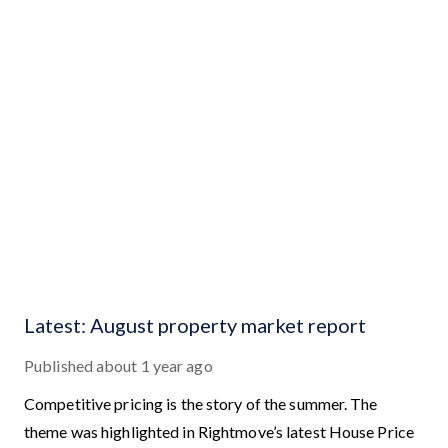
Latest: August property market report
Published
about 1 year ago
Competitive pricing is the story of the summer. The
theme was highlighted in Rightmove’s latest House Price