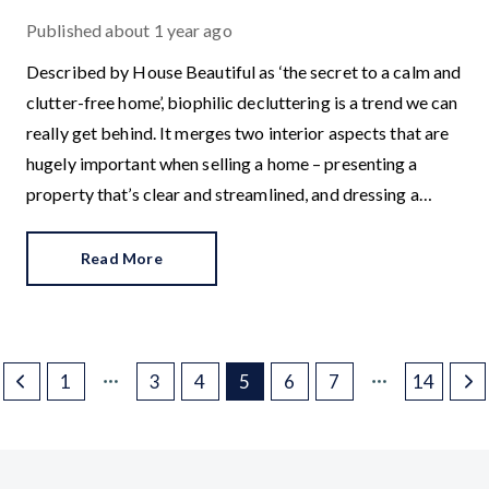
Published
about 1 year ago
Described by House Beautiful as ‘the secret to a calm and
clutter-free home’, biophilic decluttering is a trend we can
really get behind. It merges two interior aspects that are
hugely important when selling a home – presenting a
property that’s clear and streamlined, and dressing a
home so it is visually appealing.
Read More
1
3
4
5
6
7
14