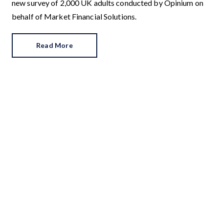
new survey of 2,000 UK adults conducted by Opinium on
behalf of Market Financial Solutions.
Read More