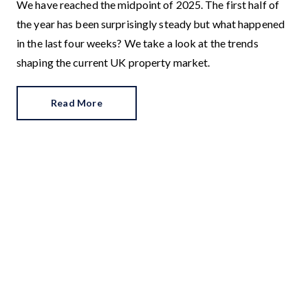
We have reached the midpoint of 2025. The first half of
the year has been surprisingly steady but what happened
in the last four weeks? We take a look at the trends
shaping the current UK property market.
Read More