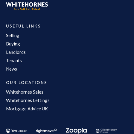
USEFUL LINKS
Selling
Buying
Landlords
Tenants
News
OUR LOCATIONS
Whitehornes Sales
Whitehornes Lettings
Mortgage Advice UK