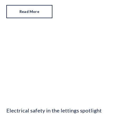
towels in the bathroom? An easy way to give off five-star
hotel vibes. Fresh flowers and a fully-stocked fruit bowl?
Read More
They draw attention away from less desirable areas and
add colour to a drab space.
Electrical safety in the lettings spotlight