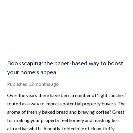
Bookscaping: the paper-based way to boost
your home’s appeal
Published
12 months ago
Over the years there have been a number of ‘light touches’
touted as a way to impress potential property buyers. The
aroma of freshly baked bread and brewing coffee? Great
for making your property feel homely and masking less
attractive whiffs. A neatly-folded pile of clean, fluffy