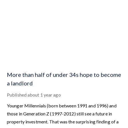
More than half of under 34s hope to become
a landlord
Published
about 1 year ago
Younger Millennials (born between 1991 and 1996) and
those in Generation Z (1997-2012) still see a future in
property investment. That was the surprising finding of a