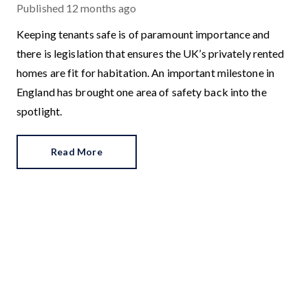
Published
12 months ago
Keeping tenants safe is of paramount importance and
there is legislation that ensures the UK’s privately rented
homes are fit for habitation. An important milestone in
England has brought one area of safety back into the
spotlight.
Read More