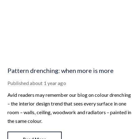
Pattern drenching: when more is more
Published
about 1 year ago
Avid readers may remember our blog on colour drenching
– the interior design trend that sees every surface in one
room – walls, ceiling, woodwork and radiators – painted in
the same colour.