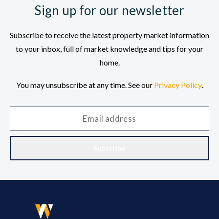
Sign up for our newsletter
Subscribe to receive the latest property market information
to your inbox, full of market knowledge and tips for your
home.
You may unsubscribe at any time. See our
Privacy Policy
.
Subscribe