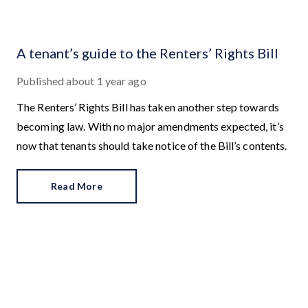
A tenant’s guide to the Renters’ Rights Bill
Published
about 1 year ago
The Renters’ Rights Bill has taken another step towards
becoming law. With no major amendments expected, it’s
now that tenants should take notice of the Bill’s contents.
Read More