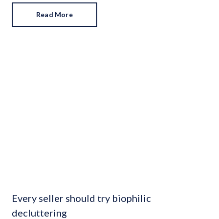
Read More
Every seller should try biophilic
decluttering