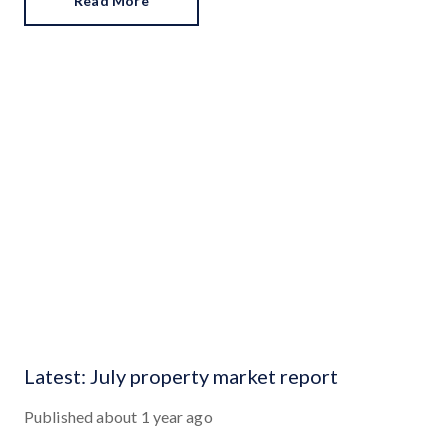
Read More
Latest: July property market report
Published
about 1 year ago