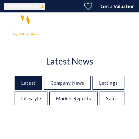
Get a Valuation
OUR BRANCHES
Latest News
Latest
Company News
Lettings
Lifestyle
Market Reports
Sales