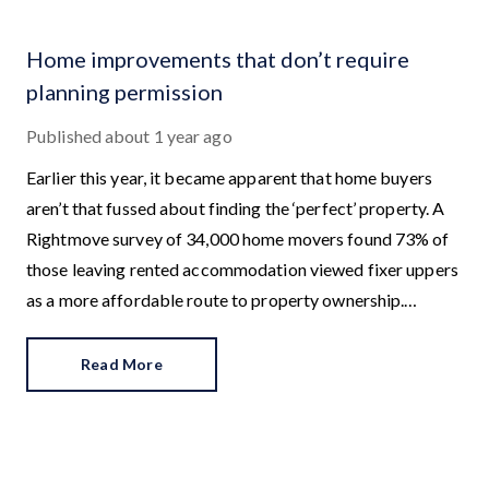
Home improvements that don’t require
planning permission
Published
about 1 year ago
Earlier this year, it became apparent that home buyers
aren’t that fussed about finding the ‘perfect’ property. A
Rightmove survey of 34,000 home movers found 73% of
those leaving rented accommodation viewed fixer uppers
as a more affordable route to property ownership.
Additionally, 73% of existing homeowners wanted to buy
a property that needed work in order to create their
Read More
dream home.