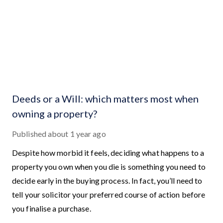
Deeds or a Will: which matters most when
owning a property?
Published
about 1 year ago
Despite how morbid it feels, deciding what happens to a
property you own when you die is something you need to
decide early in the buying process. In fact, you’ll need to
tell your solicitor your preferred course of action before
you finalise a purchase.