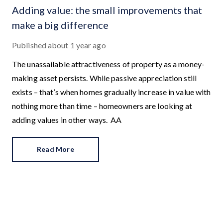
Adding value: the small improvements that
make a big difference
Published
about 1 year ago
The unassailable attractiveness of property as a money-
making asset persists. While passive appreciation still
exists – that’s when homes gradually increase in value with
nothing more than time – homeowners are looking at
adding values in other ways.
Read More