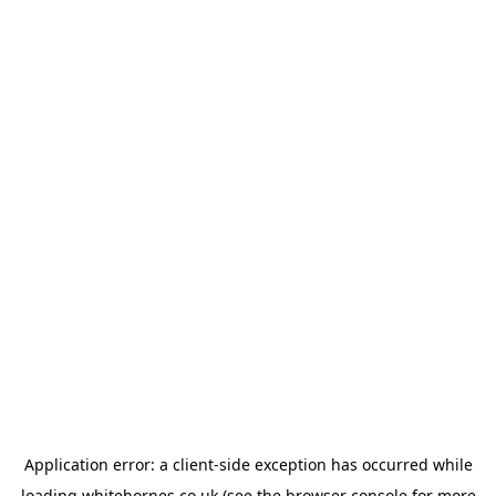
Application error: a
client
-side exception has occurred while
loading
whitehornes.co.uk
(see the
browser console
for more