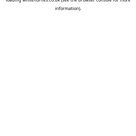
information).