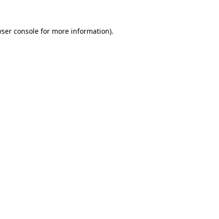
ser console
for more information).