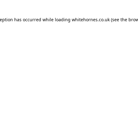
ception has occurred while loading
whitehornes.co.uk
(see the
brow