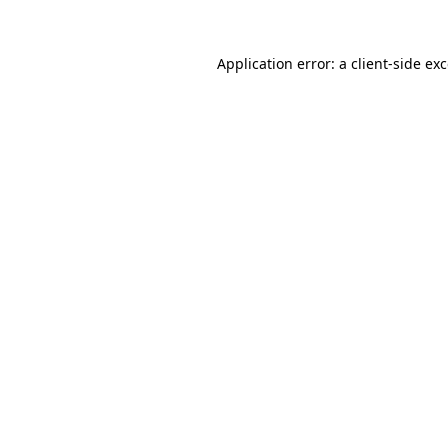
Application error: a
client
-side ex